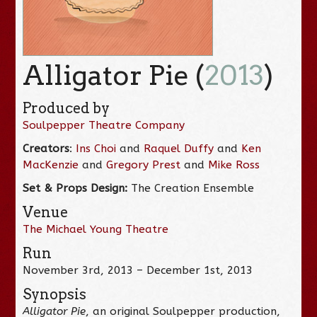
Alligator Pie (
2013
)
Produced by
Soulpepper Theatre Company
Creators
:
Ins Choi
and
Raquel Duffy
and
Ken
MacKenzie
and
Gregory Prest
and
Mike Ross
Set & Props Design
:
The Creation Ensemble
Venue
The Michael Young Theatre
Run
November 3rd, 2013 – December 1st, 2013
Synopsis
Alligator Pie
, an original Soulpepper production,