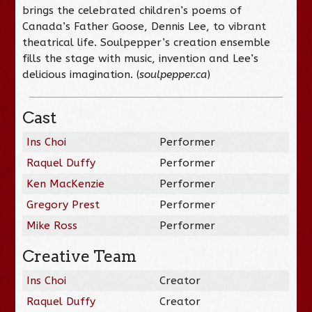
brings the celebrated children’s poems of
Canada’s Father Goose, Dennis Lee, to vibrant
theatrical life. Soulpepper’s creation ensemble
fills the stage with music, invention and Lee’s
delicious imagination. (
soulpepper.ca
)
Cast
Ins Choi
Performer
Raquel Duffy
Performer
Ken MacKenzie
Performer
Gregory Prest
Performer
Mike Ross
Performer
Creative Team
Ins Choi
Creator
Raquel Duffy
Creator