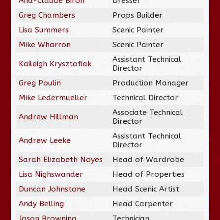
Ana-Claude Biron
Dresser
Greg Chambers
Props Builder
Lisa Summers
Scenic Painter
Mike Wharron
Scenic Painter
Assistant Technical
Kaileigh Krysztofiak
Director
Greg Poulin
Production Manager
Mike Ledermueller
Technical Director
Associate Technical
Andrew Hillman
Director
Assistant Technical
Andrew Leeke
Director
Sarah Elizabeth Noyes
Head of Wardrobe
Lisa Nighswander
Head of Properties
Duncan Johnstone
Head Scenic Artist
Andy Belling
Head Carpenter
Jason Browning
Technician