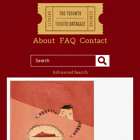
About
FAQ
Contact
Advanced Search