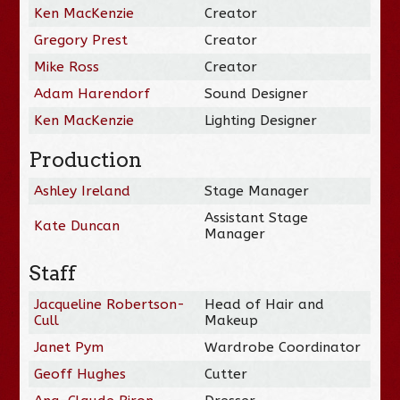
Ken MacKenzie
Creator
Gregory Prest
Creator
Mike Ross
Creator
Adam Harendorf
Sound Designer
Ken MacKenzie
Lighting Designer
Production
Ashley Ireland
Stage Manager
Assistant Stage
Kate Duncan
Manager
Staff
Jacqueline Robertson-
Head of Hair and
Cull
Makeup
Janet Pym
Wardrobe Coordinator
Geoff Hughes
Cutter