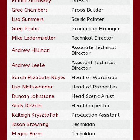
Emma Zulkoskey
Dresser
Greg Chambers
Props Builder
Lisa Summers
Scenic Painter
Greg Poulin
Production Manager
Mike Ledermueller
Technical Director
Associate Technical
Andrew Hillman
Director
Assistant Technical
Andrew Leeke
Director
Sarah Elizabeth Noyes
Head of Wardrobe
Lisa Nighswander
Head of Properties
Duncan Johnstone
Head Scenic Artist
Andy DeVries
Head Carpenter
Kaileigh Krysztofiak
Production Assistant
Jason Browning
Technician
Megan Burns
Technician