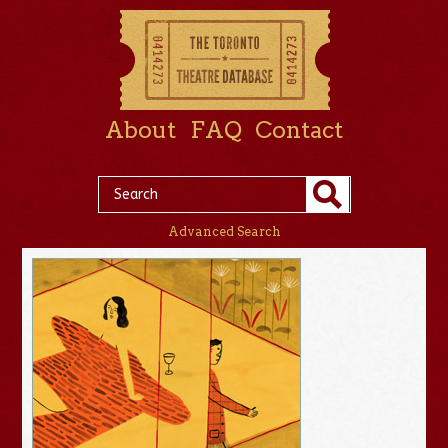
About
FAQ
Contact
Advanced Search