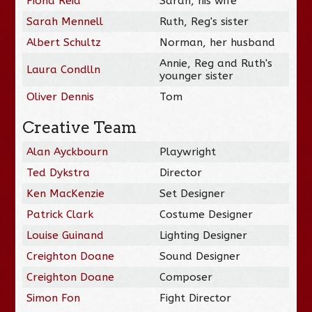
Fiona Reid
Sarah, his wife
Sarah Mennell
Ruth, Reg's sister
Albert Schultz
Norman, her husband
Annie, Reg and Ruth's
Laura Condlln
younger sister
Oliver Dennis
Tom
Creative Team
Alan Ayckbourn
Playwright
Ted Dykstra
Director
Ken MacKenzie
Set Designer
Patrick Clark
Costume Designer
Louise Guinand
Lighting Designer
Creighton Doane
Sound Designer
Creighton Doane
Composer
Simon Fon
Fight Director