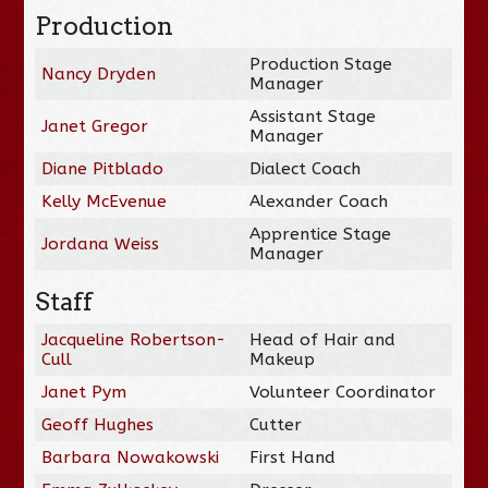
Production
Production Stage
Nancy Dryden
Manager
Assistant Stage
Janet Gregor
Manager
Diane Pitblado
Dialect Coach
Kelly McEvenue
Alexander Coach
Apprentice Stage
Jordana Weiss
Manager
Staff
Jacqueline Robertson-
Head of Hair and
Cull
Makeup
Janet Pym
Volunteer Coordinator
Geoff Hughes
Cutter
Barbara Nowakowski
First Hand