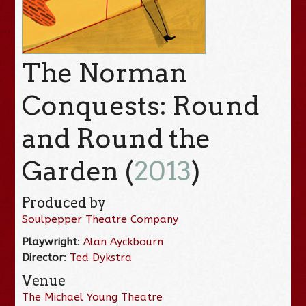
The Norman
Conquests: Round
and Round the
Garden (
2013
)
Produced by
Soulpepper Theatre Company
Playwright
:
Alan Ayckbourn
Director
:
Ted Dykstra
Venue
The Michael Young Theatre