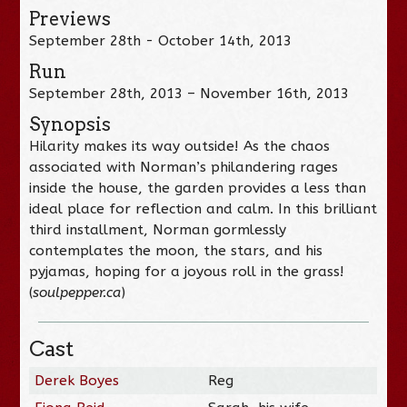
Previews
September 28th - October 14th, 2013
Run
September 28th, 2013 – November 16th, 2013
Synopsis
Hilarity makes its way outside! As the chaos
associated with Norman’s philandering rages
inside the house, the garden provides a less than
ideal place for reflection and calm. In this brilliant
third installment, Norman gormlessly
contemplates the moon, the stars, and his
pyjamas, hoping for a joyous roll in the grass!
(
soulpepper.ca
)
Cast
Derek Boyes
Reg