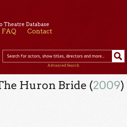
o Theatre Database
FAQ
Contact
Advanced Search
 The Huron Bride (
2009
)