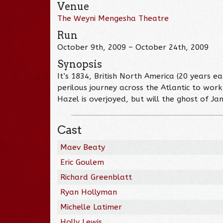
Venue
The Weyni Mengesha Theatre
Run
October 9th, 2009 – October 24th, 2009
Synopsis
It’s 1834, British North America (20 years 
perilous journey across the Atlantic to wor
Hazel is overjoyed, but will the ghost of Ja
Cast
Maev Beaty
Eric Goulem
Richard Greenblatt
Ryan Hollyman
Michelle Latimer
Holly Lewis