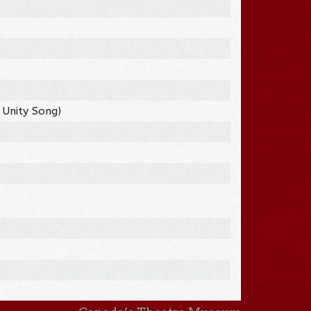
 Unity Song)