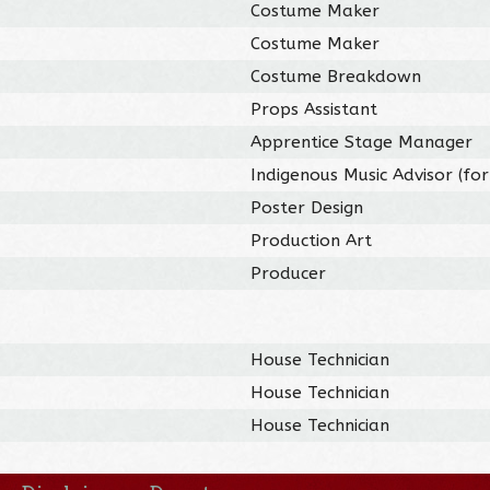
Costume Maker
Costume Maker
Costume Breakdown
Props Assistant
Apprentice Stage Manager
Indigenous Music Advisor (for
Poster Design
Production Art
Producer
House Technician
House Technician
House Technician