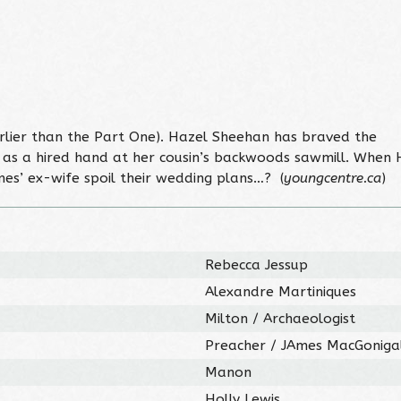
earlier than the Part One). Hazel Sheehan has braved the
k as a hired hand at her cousin’s backwoods sawmill. When 
mes’ ex-wife spoil their wedding plans…? (
youngcentre.ca
)
Rebecca Jessup
Alexandre Martiniques
Milton / Archaeologist
Preacher / JAmes MacGoniga
Manon
Holly Lewis