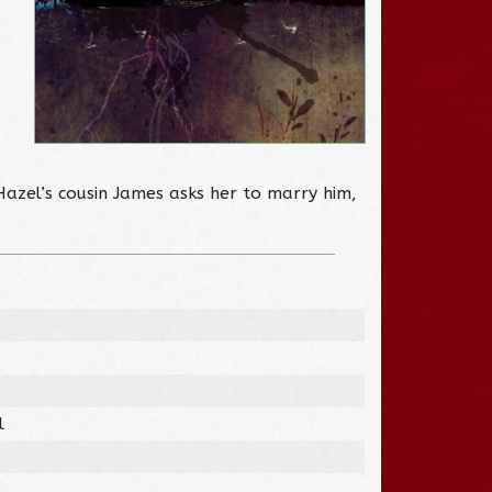
Hazel’s cousin James asks her to marry him,
l