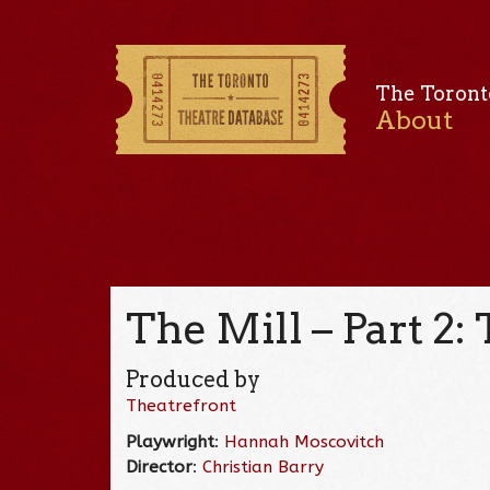
The Toront
About
The Mill – Part 2:
Produced by
Theatrefront
Playwright
:
Hannah Moscovitch
Director
:
Christian Barry