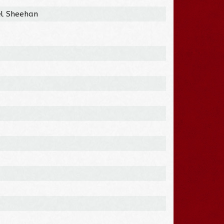
el Sheehan