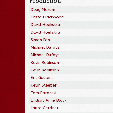
Production
Doug Morum
Krista Blackwood
David Hoekstra
David Hoekstra
Simon Fon
Michael Dufays
Michael Dufays
Kevin Robinson
Kevin Robinson
Eric Goulem
Kevin Steeper
Tom Baranski
Lindsay Anne Black
Laura Gardner