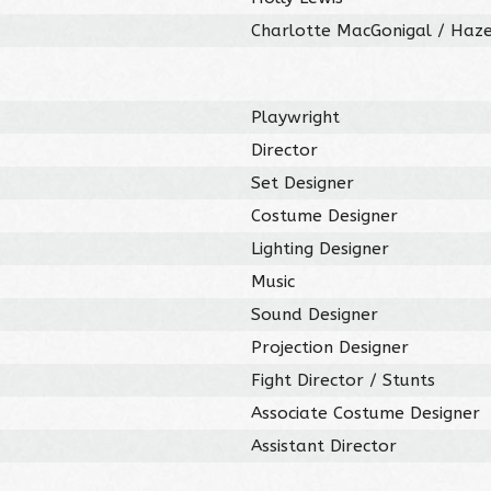
Charlotte MacGonigal / Haz
Playwright
Director
Set Designer
Costume Designer
Lighting Designer
Music
Sound Designer
Projection Designer
Fight Director / Stunts
Associate Costume Designer
Assistant Director