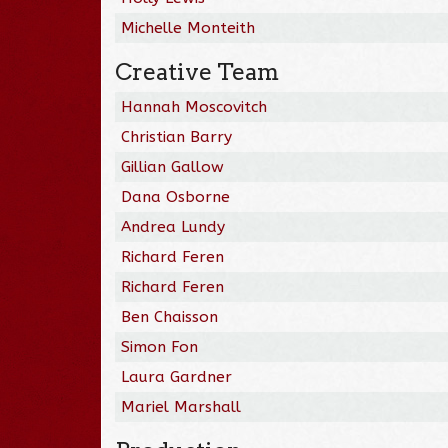
Michelle Monteith
Creative Team
Hannah Moscovitch
Christian Barry
Gillian Gallow
Dana Osborne
Andrea Lundy
Richard Feren
Richard Feren
Ben Chaisson
Simon Fon
Laura Gardner
Mariel Marshall