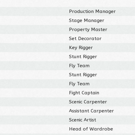
Production Manager
Stage Manager
Property Master
Set Decorator
Key Rigger
Stunt Rigger
Fly Team
Stunt Rigger
Fly Team
Fight Captain
Scenic Carpenter
Assistant Carpenter
Scenic Artist
Head of Wardrobe