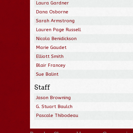
Laura Gardner
Dana Osborne
Sarah Armstrong
Lauren Page Russell
Nicola Benidickson
Marie Gaudet
Elliott Smith
Blair Francey
Sue Balint
Staff
Jason Browning
G. Stuart Baulch
Pascale Thibodeau