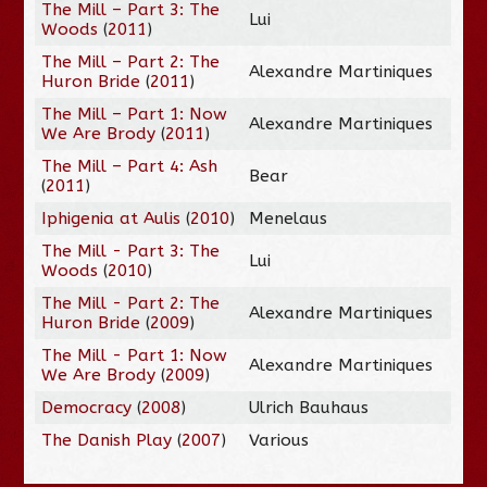
The Mill – Part 3: The
Lui
Woods
(
2011
)
The Mill – Part 2: The
Alexandre Martiniques
Huron Bride
(
2011
)
The Mill – Part 1: Now
Alexandre Martiniques
We Are Brody
(
2011
)
The Mill – Part 4: Ash
Bear
(
2011
)
Iphigenia at Aulis
(
2010
)
Menelaus
The Mill - Part 3: The
Lui
Woods
(
2010
)
The Mill - Part 2: The
Alexandre Martiniques
Huron Bride
(
2009
)
The Mill - Part 1: Now
Alexandre Martiniques
We Are Brody
(
2009
)
Democracy
(
2008
)
Ulrich Bauhaus
The Danish Play
(
2007
)
Various