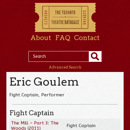
About
FAQ
Contact
Advanced Search
Eric Goulem
Fight Captain, Performer
Fight Captain
The Mill – Part 3: The
Fight Captain
Woods
(
2011
)