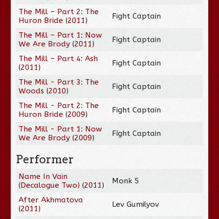
The Mill – Part 2: The
Fight Captain
Huron Bride
(
2011
)
The Mill – Part 1: Now
Fight Captain
We Are Brody
(
2011
)
The Mill – Part 4: Ash
Fight Captain
(
2011
)
The Mill - Part 3: The
Fight Captain
Woods
(
2010
)
The Mill - Part 2: The
Fight Captain
Huron Bride
(
2009
)
The Mill - Part 1: Now
Fight Captain
We Are Brody
(
2009
)
Performer
Name In Vain
Monk 5
(Decalogue Two)
(
2011
)
After Akhmatova
Lev Gumilyov
(
2011
)