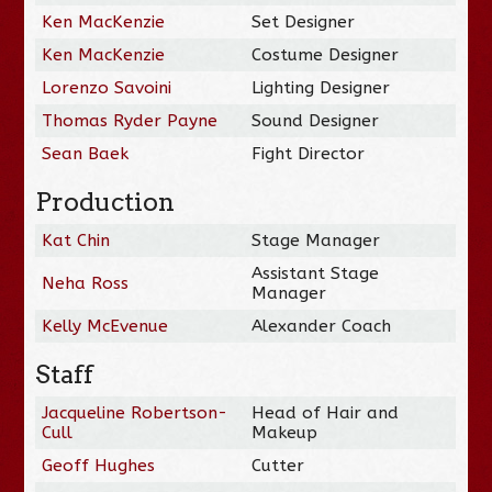
Ken MacKenzie
Set Designer
Ken MacKenzie
Costume Designer
Lorenzo Savoini
Lighting Designer
Thomas Ryder Payne
Sound Designer
Sean Baek
Fight Director
Production
Kat Chin
Stage Manager
Assistant Stage
Neha Ross
Manager
Kelly McEvenue
Alexander Coach
Staff
Jacqueline Robertson-
Head of Hair and
Cull
Makeup
Geoff Hughes
Cutter