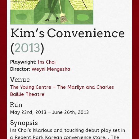
Kim’s Convenience
(
2013
)
Playwright
:
Ins Choi
Director
:
Weyni Mengesha
Venue
The Young Centre – The Marilyn and Charles
Baillie Theatre
Run
May 23rd, 2013 – June 26th, 2013
Synopsis
Ins Choi’s hilarious and touching debut play set in
a Regent Park Korean convenience store… The