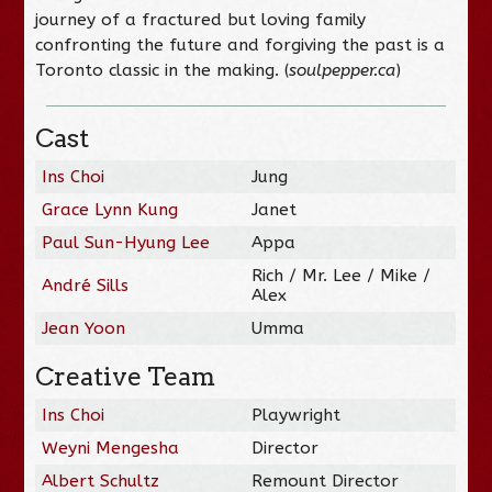
journey of a fractured but loving family
confronting the future and forgiving the past is a
Toronto classic in the making. (
soulpepper.ca
)
Cast
Ins Choi
Jung
Grace Lynn Kung
Janet
Paul Sun-Hyung Lee
Appa
Rich / Mr. Lee / Mike /
André Sills
Alex
Jean Yoon
Umma
Creative Team
Ins Choi
Playwright
Weyni Mengesha
Director
Albert Schultz
Remount Director