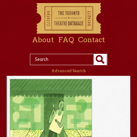
About
FAQ
Contact
Advanced Search