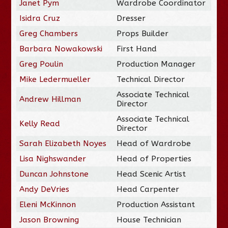
Janet Pym
Wardrobe Coordinator
Isidra Cruz
Dresser
Greg Chambers
Props Builder
Barbara Nowakowski
First Hand
Greg Poulin
Production Manager
Mike Ledermueller
Technical Director
Associate Technical
Andrew Hillman
Director
Associate Technical
Kelly Read
Director
Sarah Elizabeth Noyes
Head of Wardrobe
Lisa Nighswander
Head of Properties
Duncan Johnstone
Head Scenic Artist
Andy DeVries
Head Carpenter
Eleni McKinnon
Production Assistant
Jason Browning
House Technician