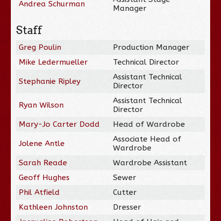
Andrea Schurman
Manager
Staff
Greg Poulin
Production Manager
Mike Ledermueller
Technical Director
Assistant Technical
Stephanie Ripley
Director
Assistant Technical
Ryan Wilson
Director
Mary-Jo Carter Dodd
Head of Wardrobe
Associate Head of
Jolene Antle
Wardrobe
Sarah Reade
Wardrobe Assistant
Geoff Hughes
Sewer
Phil Atfield
Cutter
Kathleen Johnston
Dresser