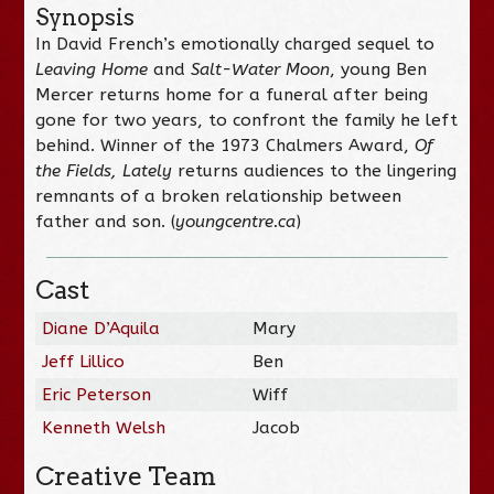
Synopsis
In David French’s emotionally charged sequel to
Leaving Home
and
Salt-Water Moon
, young Ben
Mercer returns home for a funeral after being
gone for two years, to confront the family he left
behind. Winner of the 1973 Chalmers Award,
Of
the Fields, Lately
returns audiences to the lingering
remnants of a broken relationship between
father and son. (
youngcentre.ca
)
Cast
Diane D’Aquila
Mary
Jeff Lillico
Ben
Eric Peterson
Wiff
Kenneth Welsh
Jacob
Creative Team