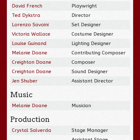
David French
Playwright
Ted Dykstra
Director
Lorenzo Savoini
Set Designer
Victoria Wallace
Costume Designer
Louise Guinand
Lighting Designer
Melanie Doane
Contributing Composer
Creighton Doane
Composer
Creighton Doane
Sound Designer
Jen Shuber
Assistant Director
Music
Melanie Doane
Musician
Production
Crystal Salverda
Stage Manager
Assistant Stage