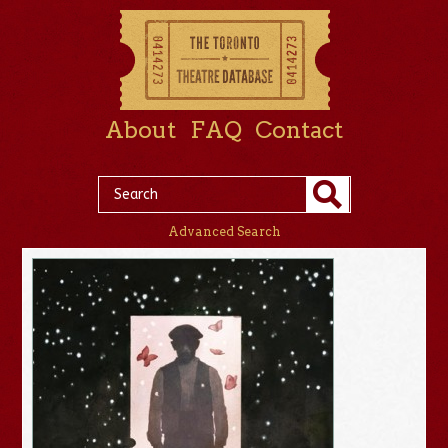
About
FAQ
Contact
Advanced Search