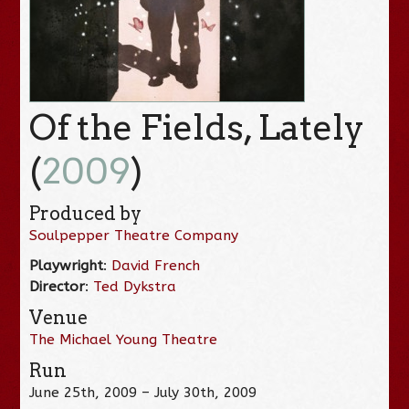
Of the Fields, Lately
(
2009
)
Produced by
Soulpepper Theatre Company
Playwright
:
David French
Director
:
Ted Dykstra
Venue
The Michael Young Theatre
Run
June 25th, 2009 – July 30th, 2009