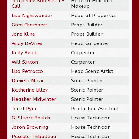
Jacqueline Robertson-
Head of Hair and
Cull
Makeup
Lisa Nighswander
Head of Properties
Greg Chambers
Props Builder
Jane Kline
Props Builder
Andy DeVries
Head Carpenter
Kelly Read
Carpenter
Will Sutton
Carpenter
Lisa Petrocco
Head Scenic Artist
Daniela Mazic
Scenic Painter
Katherine Lilley
Scenic Painter
Heather Midwinter
Scenic Painter
Janet Pym
Production Assistant
G. Stuart Baulch
House Technician
Jason Browning
House Technician
Pascale Thibodeau
House Technician