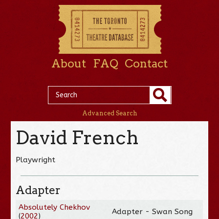
About
FAQ
Contact
Advanced Search
David French
Playwright
Adapter
Absolutely Chekhov
Adapter - Swan Song
(
2002
)