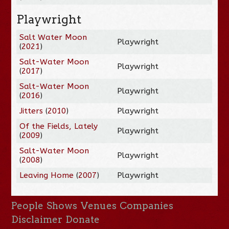
Playwright
Salt Water Moon
Playwright
(
2021
)
Salt-Water Moon
Playwright
(
2017
)
Salt-Water Moon
Playwright
(
2016
)
Jitters
(
2010
)
Playwright
Of the Fields, Lately
Playwright
(
2009
)
Salt-Water Moon
Playwright
(
2008
)
Leaving Home
(
2007
)
Playwright
People
Shows
Venues
Companies
Disclaimer
Donate