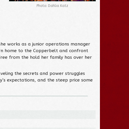
Photo: Dahlia Katz
 she works as a junior operations manager
eturn home to the Copperbelt and confront
free from the hold her family has over her
eling the secrets and power struggles
y’s expectations, and the steep price some