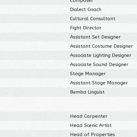
Composer
Dialect Coach
Cultural Consultant
Fight Director
Assistant Set Designer
Assistant Costume Designer
Associate Lighting Designer
Associate Sound Designer
Stage Manager
Assistant Stage Manager
Bemba Linguist
Head Carpenter
Head Scenic Artist
Head of Properties