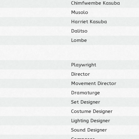
Chimfwembe Kasuba
Musolo
Harriet Kasuba
Dalitso
Lombe
Playwright
Director
Movement Director
Dramaturge
Set Designer
Costume Designer
Lighting Designer
Sound Designer