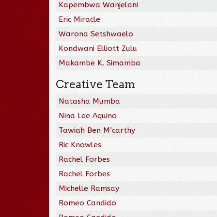
Kapembwa Wanjelani
Eric Miracle
Warona Setshwaelo
Kondwani Elliott Zulu
Makambe K. Simamba
Creative Team
Natasha Mumba
Nina Lee Aquino
Tawiah Ben M’carthy
Ric Knowles
Rachel Forbes
Rachel Forbes
Michelle Ramsay
Romeo Candido