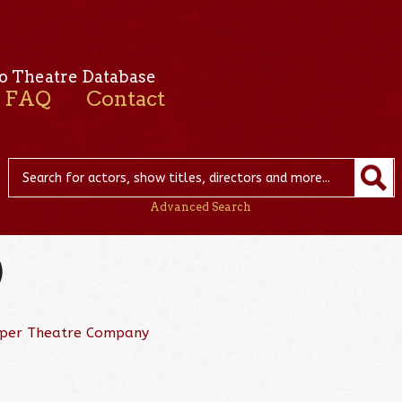
o Theatre Database
FAQ
Contact
Advanced Search
)
per Theatre Company