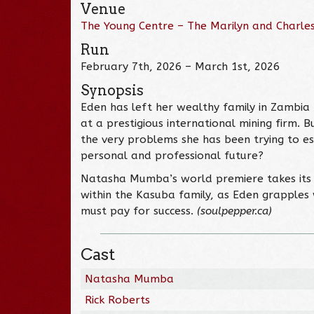
Venue
The Young Centre – The Marilyn and Charles
Run
February 7th, 2026 – March 1st, 2026
Synopsis
Eden has left her wealthy family in Zambia 
at a prestigious international mining firm. 
the very problems she has been trying to e
personal and professional future?
Natasha Mumba’s world premiere takes its 
within the Kasuba family, as Eden grapples 
must pay for success.
(soulpepper.ca)
Cast
Natasha Mumba
Rick Roberts