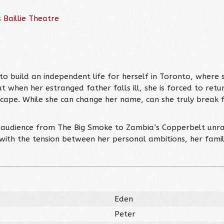
 Baillie Theatre
to build an independent life for herself in Toronto, where
But when her estranged father falls ill, she is forced to r
scape. While she can change her name, can she truly break 
audience from The Big Smoke to Zambia’s Copperbelt unrav
with the tension between her personal ambitions, her famil
Eden
Peter