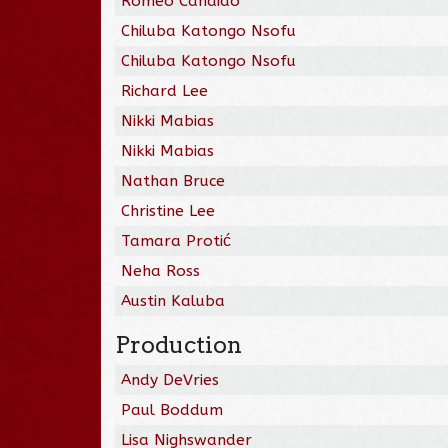
Romeo Candido
Chiluba Katongo Nsofu
Chiluba Katongo Nsofu
Richard Lee
Nikki Mabias
Nikki Mabias
Nathan Bruce
Christine Lee
Tamara Protić
Neha Ross
Austin Kaluba
Production
Andy DeVries
Paul Boddum
Lisa Nighswander