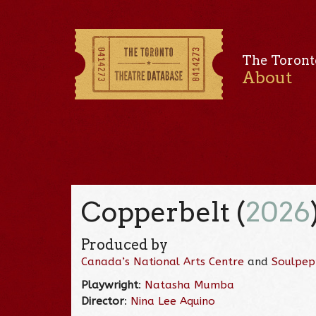
The Toront
About
Copperbelt (
2026
Produced by
Canada’s National Arts Centre
and
Soulpep
Playwright
:
Natasha Mumba
Director
:
Nina Lee Aquino