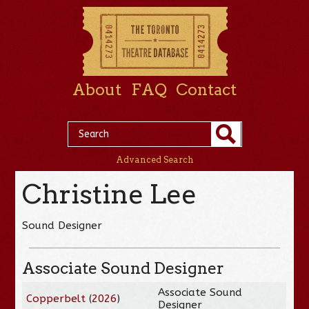
About
FAQ
Contact
Advanced Search
Christine Lee
Sound Designer
Associate Sound Designer
Associate Sound
Copperbelt
(
2026
)
Designer