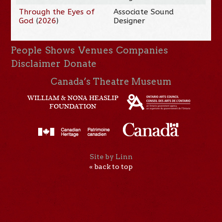
Through the Eyes of
Associate Sound
God
(
2026
)
Designer
People
Shows
Venues
Companies
Disclaimer
Donate
Canada’s Theatre Museum
Site by Linn
« back to top