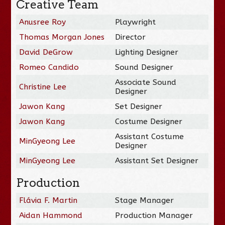
Creative Team
Anusree Roy
Playwright
Thomas Morgan Jones
Director
David DeGrow
Lighting Designer
Romeo Candido
Sound Designer
Associate Sound
Christine Lee
Designer
Jawon Kang
Set Designer
Jawon Kang
Costume Designer
Assistant Costume
MinGyeong Lee
Designer
MinGyeong Lee
Assistant Set Designer
Production
Flávia F. Martin
Stage Manager
Aidan Hammond
Production Manager