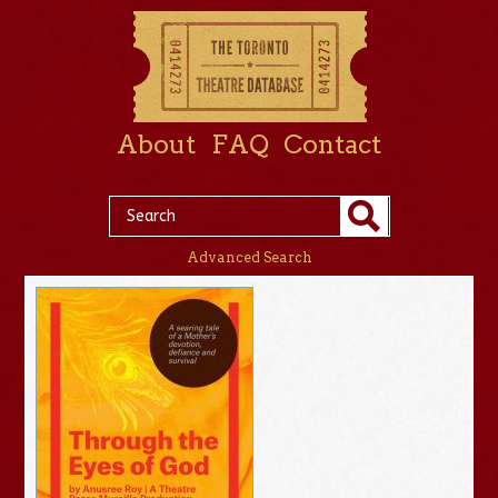
About
FAQ
Contact
Advanced Search