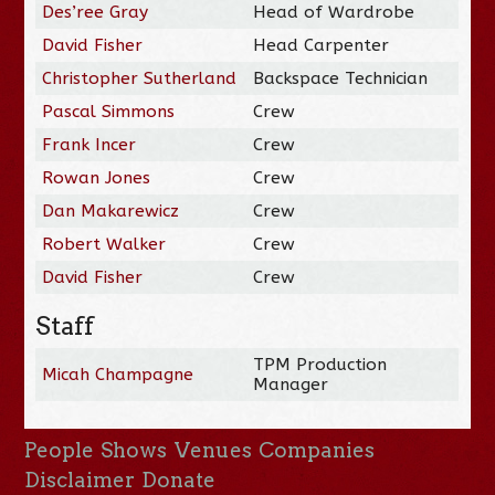
Des’ree Gray
Head of Wardrobe
David Fisher
Head Carpenter
Christopher Sutherland
Backspace Technician
Pascal Simmons
Crew
Frank Incer
Crew
Rowan Jones
Crew
Dan Makarewicz
Crew
Robert Walker
Crew
David Fisher
Crew
Staff
TPM Production
Micah Champagne
Manager
People
Shows
Venues
Companies
Disclaimer
Donate