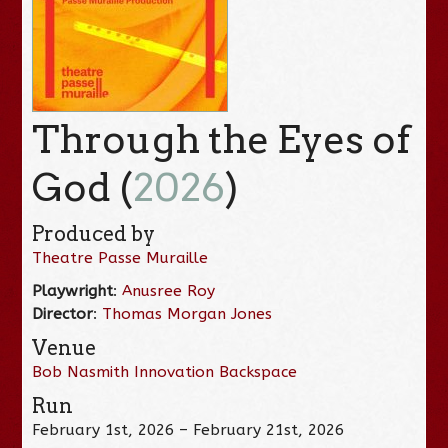
Through the Eyes of
God (
2026
)
Produced by
Theatre Passe Muraille
Playwright
:
Anusree Roy
Director
:
Thomas Morgan Jones
Venue
Bob Nasmith Innovation Backspace
Run
February 1st, 2026 – February 21st, 2026