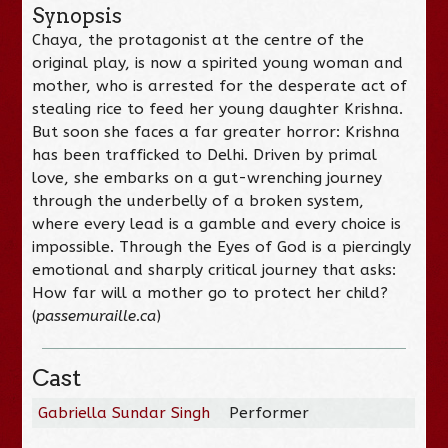
Synopsis
Chaya, the protagonist at the centre of the
original play, is now a spirited young woman and
mother, who is arrested for the desperate act of
stealing rice to feed her young daughter Krishna.
But soon she faces a far greater horror: Krishna
has been trafficked to Delhi. Driven by primal
love, she embarks on a gut-wrenching journey
through the underbelly of a broken system,
where every lead is a gamble and every choice is
impossible. Through the Eyes of God is a piercingly
emotional and sharply critical journey that asks:
How far will a mother go to protect her child?
(
passemuraille.ca
)
Cast
Gabriella Sundar Singh
Performer