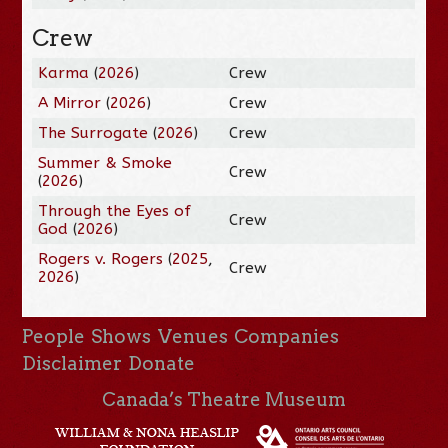
Crew
Karma
(
2026
)
Crew
A Mirror
(
2026
)
Crew
The Surrogate
(
2026
)
Crew
Summer & Smoke
Crew
(
2026
)
Through the Eyes of
Crew
God
(
2026
)
Rogers v. Rogers
(
2025
,
Crew
2026
)
People
Shows
Venues
Companies
Disclaimer
Donate
Canada’s Theatre Museum