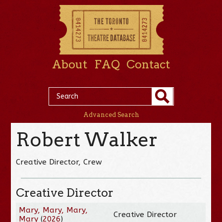
About
FAQ
Contact
Advanced Search
Robert Walker
Creative Director, Crew
Creative Director
Mary, Mary, Mary,
Creative Director
Mary
(
2026
)