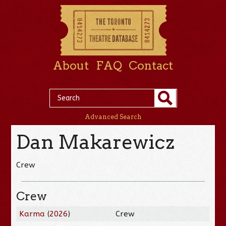
About
FAQ
Contact
Advanced Search
Dan Makarewicz
Crew
Crew
Karma
(
2026
)
Crew