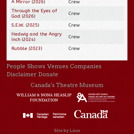
A Mirror
(
2026
)
Crew
Through the Eyes of
Crew
God
(
2026
)
S.E.W.
(
2025
)
Crew
Hedwig and the Angry
Crew
Inch
(
2024
)
Rubble
(
2023
)
Crew
People
Shows
Venues
Companies
Disclaimer
Donate
Canada’s Theatre Museum
Site by Linn