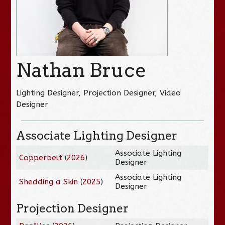
Nathan Bruce
Lighting Designer, Projection Designer, Video
Designer
Associate Lighting Designer
Associate Lighting
Copperbelt
(
2026
)
Designer
Associate Lighting
Shedding a Skin
(
2025
)
Designer
Projection Designer