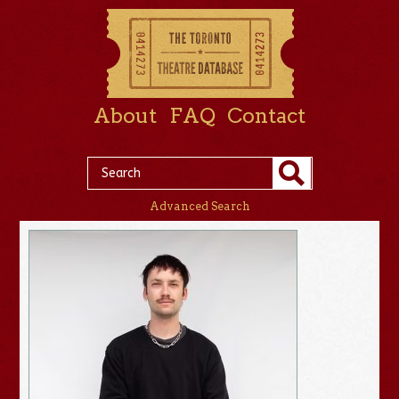
About
FAQ
Contact
Advanced Search