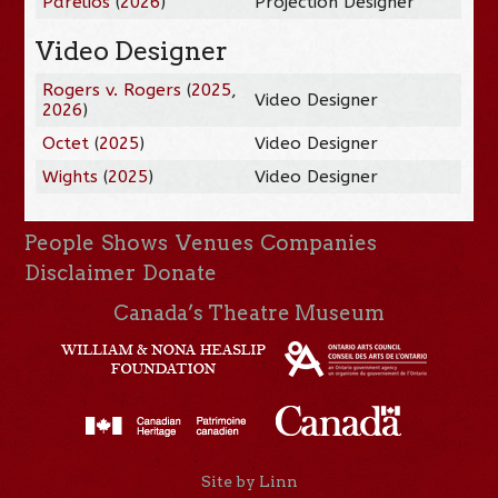
Parélios
(
2026
)
Projection Designer
Video Designer
Rogers v. Rogers
(
2025
,
Video Designer
2026
)
Octet
(
2025
)
Video Designer
Wights
(
2025
)
Video Designer
People
Shows
Venues
Companies
Disclaimer
Donate
Canada’s Theatre Museum
Site by Linn