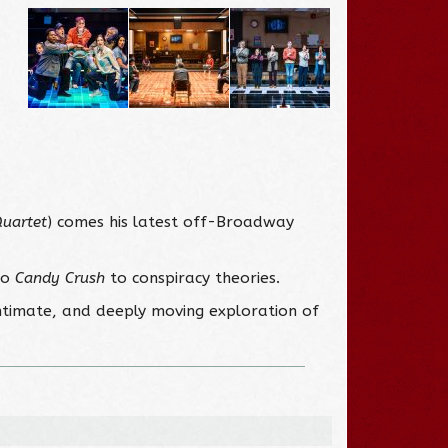
Quartet
) comes his latest off-Broadway
to
Candy Crush
to conspiracy theories.
intimate, and deeply moving exploration of