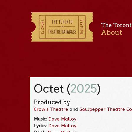
The Toront
About
Octet (
2025
)
Produced by
Crow’s Theatre
and
Soulpepper Theatre C
Music
:
Dave Malloy
Lyrics
:
Dave Malloy