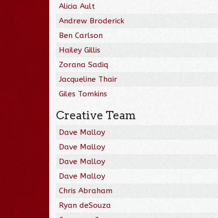
Alicia Ault
Andrew Broderick
Ben Carlson
Hailey Gillis
Zorana Sadiq
Jacqueline Thair
Giles Tomkins
Creative Team
Dave Malloy
Dave Malloy
Dave Malloy
Dave Malloy
Chris Abraham
Ryan deSouza