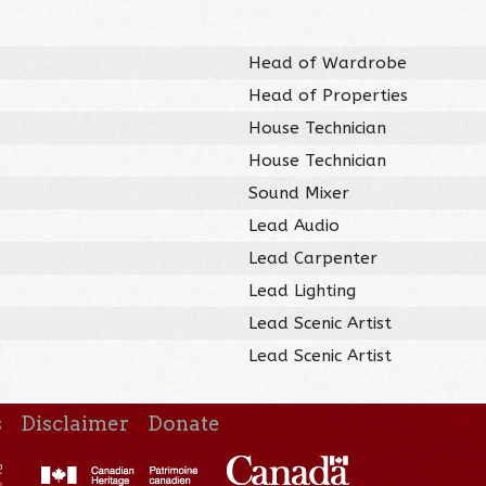
Head of Wardrobe
Head of Properties
House Technician
House Technician
Sound Mixer
Lead Audio
Lead Carpenter
Lead Lighting
Lead Scenic Artist
Lead Scenic Artist
s
Disclaimer
Donate