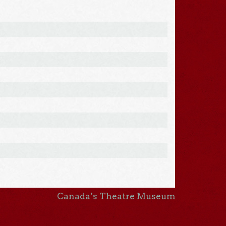
Canada’s Theatre Museum