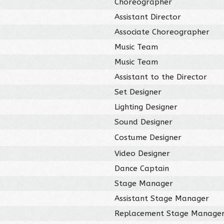
Choreographer
Assistant Director
Associate Choreographer
Music Team
Music Team
Assistant to the Director
Set Designer
Lighting Designer
Sound Designer
Costume Designer
Video Designer
Dance Captain
Stage Manager
Assistant Stage Manager
Replacement Stage Manage