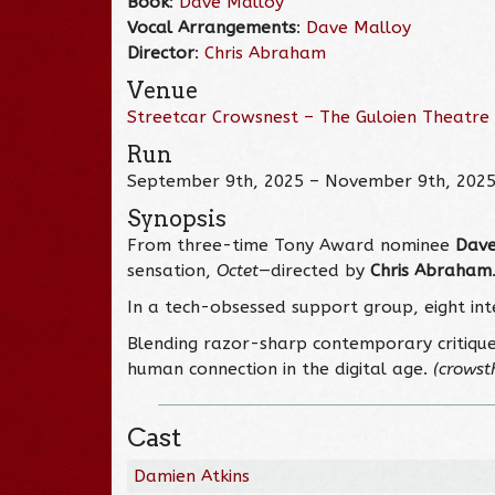
Book
:
Dave Malloy
Vocal Arrangements
:
Dave Malloy
Director
:
Chris Abraham
Venue
Streetcar Crowsnest – The Guloien Theatre
Run
September 9th, 2025 – November 9th, 202
Synopsis
From three-time Tony Award nominee
Dave
sensation,
Octet
—directed by
Chris Abraham
In a tech-obsessed support group, eight in
Blending razor-sharp contemporary critiqu
human connection in the digital age.
(crowst
Cast
Damien Atkins