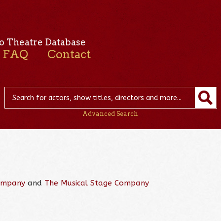
o Theatre Database
FAQ
Contact
Advanced Search
ompany
and
The Musical Stage Company