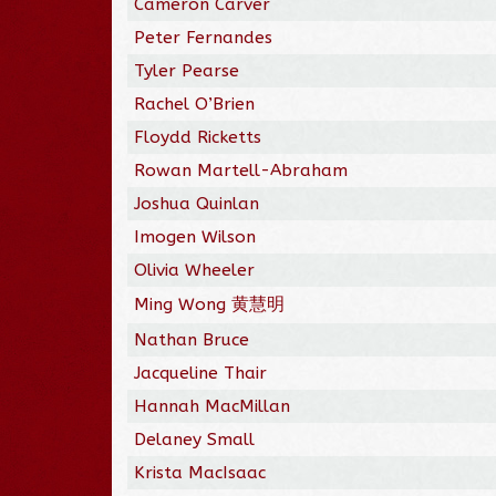
Cameron Carver
Peter Fernandes
Tyler Pearse
Rachel O’Brien
Floydd Ricketts
Rowan Martell-Abraham
Joshua Quinlan
Imogen Wilson
Olivia Wheeler
Ming Wong 黄慧明
Nathan Bruce
Jacqueline Thair
Hannah MacMillan
Delaney Small
Krista MacIsaac