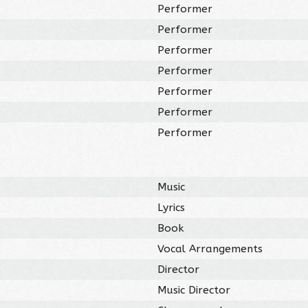
Performer
Performer
Performer
Performer
Performer
Performer
Performer
Music
Lyrics
Book
Vocal Arrangements
Director
Music Director