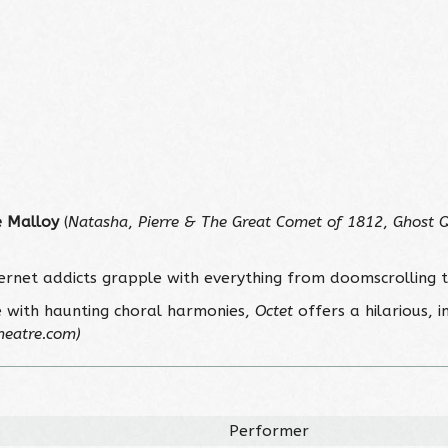
5
 Malloy
(
Natasha
,
Pierre & The Great Comet of 1812
,
Ghost 
.
ternet addicts grapple with everything from doomscrolling 
e with haunting choral harmonies,
Octet
offers a hilarious, 
heatre.com)
Performer