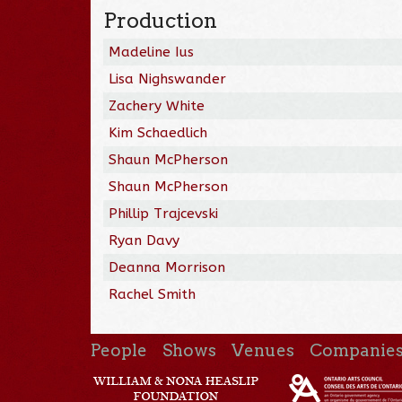
Production
Madeline Ius
Lisa Nighswander
Zachery White
Kim Schaedlich
Shaun McPherson
Shaun McPherson
Phillip Trajcevski
Ryan Davy
Deanna Morrison
Rachel Smith
People
Shows
Venues
Companie