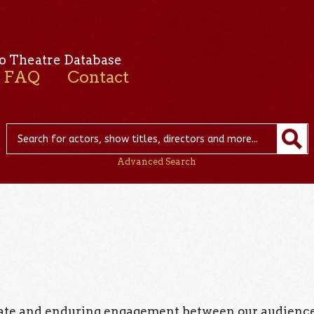
o Theatre Database
FAQ
Contact
Advanced Search
onate and enduring engagement between our audienc