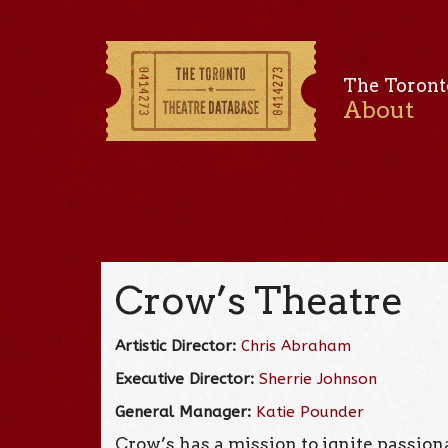
The Toront
About
Crow’s Theatre
Artistic Director:
Chris Abraham
Executive Director:
Sherrie Johnson
General Manager:
Katie Pounder
Crow’s has a mission to ignite passi