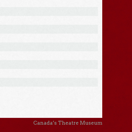
Canada’s Theatre Museum