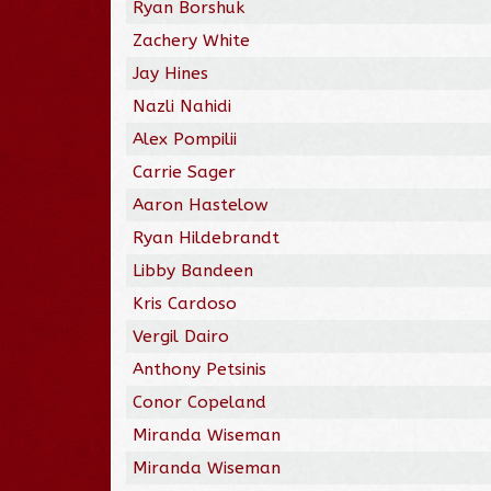
Ryan Borshuk
Zachery White
Jay Hines
Nazli Nahidi
Alex Pompilii
Carrie Sager
Aaron Hastelow
Ryan Hildebrandt
Libby Bandeen
Kris Cardoso
Vergil Dairo
Anthony Petsinis
Conor Copeland
Miranda Wiseman
Miranda Wiseman