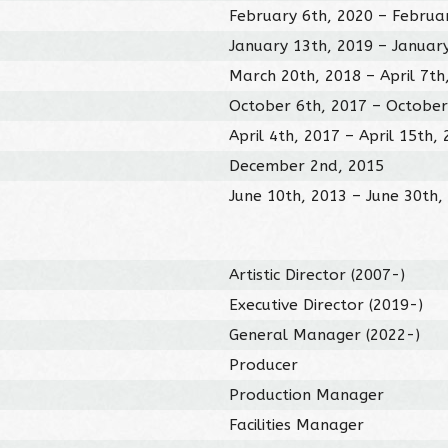
February 6th, 2020 – Februa
January 13th, 2019 – Januar
March 20th, 2018 – April 7th
October 6th, 2017 – October
April 4th, 2017 – April 15th,
December 2nd, 2015
June 10th, 2013 – June 30th,
Artistic Director (2007-)
Executive Director (2019-)
General Manager (2022-)
Producer
Production Manager
Facilities Manager