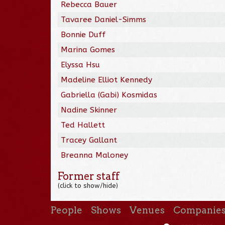
Rebecca Bauer
Tavaree Daniel-Simms
Bonnie Duff
Marina Gomes
Elyssa Hsu
Madeline Elliot Kennedy
Gabriella (Gabi) Kosmidas
Nadine Skinner
Ted Hallett
Tracey Gallant
Breanna Maloney
Former staff
(click to show/hide)
People
Shows
Venues
Companie