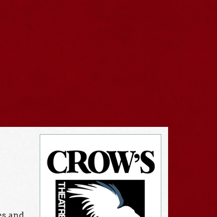
es and