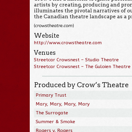
artists by creating, producing and pr
illuminates the pivotal narratives of 
the Canadian theatre landscape as a p
(
crowstheatre.com
)
Website
http://www.crowstheatre.com
Venues
Streetcar Crowsnest – Studio Theatre
Streetcar Crowsnest – The Guloien Theatre
Produced by Crow’s Theatre
Primary Trust
Mary, Mary, Mary, Mary
The Surrogate
Summer & Smoke
Rogers v. Rogers