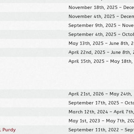
November 18th, 2025 – Dece
November 4th, 2025 – Decem
September 9th, 2025 – Nove
September 4th, 2025 – Octo
May 13th, 2025 – June 8th, 
April 22nd, 2025 – June 8th,
April 15th, 2025 – May 18th,
April 21st, 2026 – May 24th,
September 17th, 2025 – Oct
March 12th, 2024 – April 7th
May 1st, 2023 – May 7th, 20
l Purdy
September 11th, 2022 – Sep