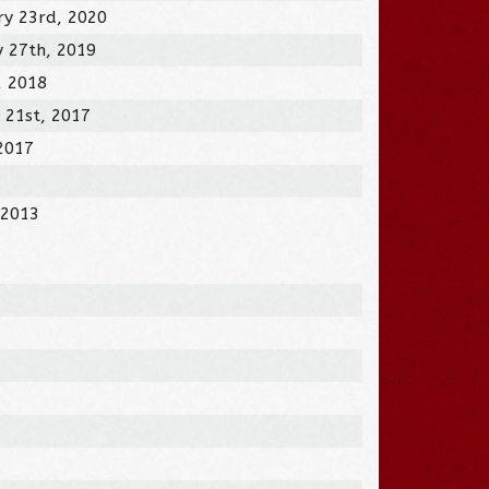
ry 23rd, 2020
y 27th, 2019
, 2018
 21st, 2017
 2017
 2013