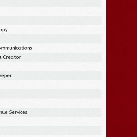
ropy
ommunications
t Creator
eeper
nue Services