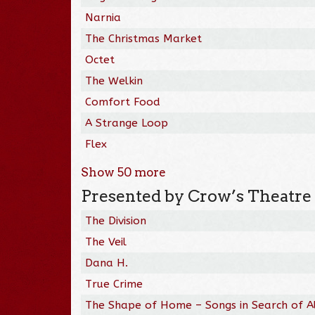
Narnia
The Christmas Market
Octet
The Welkin
Comfort Food
A Strange Loop
Flex
Show
50
more
Presented by Crow’s Theatre
The Division
The Veil
Dana H.
True Crime
The Shape of Home – Songs in Search of A