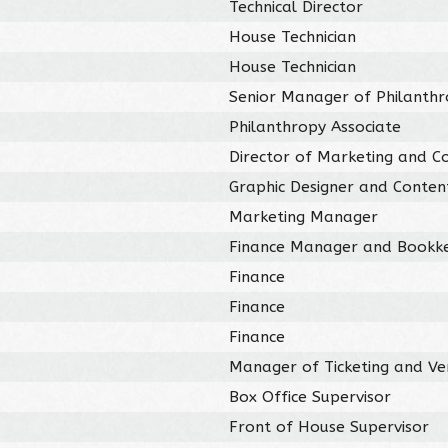
Technical Director
House Technician
House Technician
Senior Manager of Philanth
Philanthropy Associate
Director of Marketing and C
Graphic Designer and Conten
Marketing Manager
Finance Manager and Bookk
Finance
Finance
Finance
Manager of Ticketing and Ve
Box Office Supervisor
Front of House Supervisor