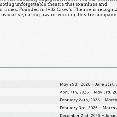
omoting unforgettable theatre that examines and
our times. Founded in 1983 Crow’s Theatre is recogni
rovocative, daring, award-winning theatre company
May 26th, 2026 – June 21st,
April 7th, 2026 – May 3rd, 2
February 24th, 2026 – March
February 3rd, 2026 – March 
December 2nd, 2025 – Janua