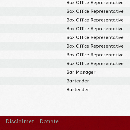
Box Office Representative
Box Office Representative
Box Office Representative
Box Office Representative
Box Office Representative
Box Office Representative
Box Office Representative
Box Office Representative
Bar Manager
Bartender
Bartender
s
Disclaimer
Donate