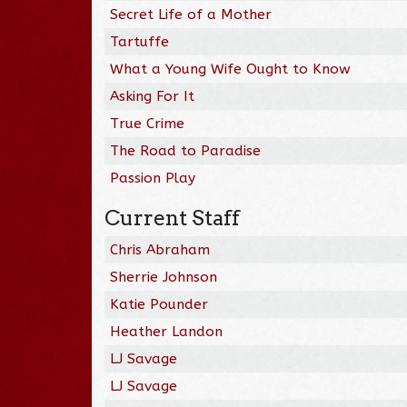
Secret Life of a Mother
Tartuffe
What a Young Wife Ought to Know
Asking For It
True Crime
The Road to Paradise
Passion Play
Current Staff
Chris Abraham
Sherrie Johnson
Katie Pounder
Heather Landon
LJ Savage
LJ Savage