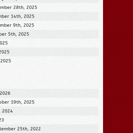
mber 28th, 2025
ber 14th, 2025
mber 9th, 2025
ber 5th, 2025
2025
 2025
 2025
 2026
ober 19th, 2025
, 2024
23
tember 25th, 2022