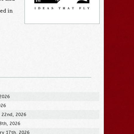
zed in
.
 2026
026
 22nd, 2026
8th, 2026
ry 17th, 2026