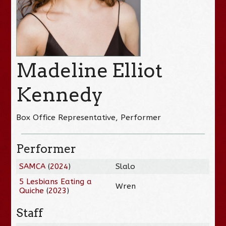
Madeline Elliot
Kennedy
Box Office Representative, Performer
Performer
SAMCA
(
2024
)
Slalo
5 Lesbians Eating a
Wren
Quiche
(
2023
)
Staff