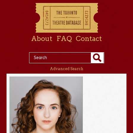
About
FAQ
Contact
Advanced Search