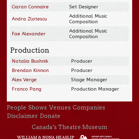
Ciaran Connaire
Set Designer
Additional Music
Andra Zlatescu
Composition
Additional Music
Fae Alexander
Composition
Production
Natalia Bushnik
Producer
Brendan Kinnon
Producer
Alex Verge
Stage Manager
Franco Pang
Production Manager
People
Shows
Venues
Companies
Disclaimer
Donate
Canada’s Theatre Museum