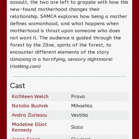
assault, the two are left to grapple with how this
new-found motherhood changes their
relationship. SAMCA explores how being a mother
defines womanhood, and what happens when
motherhood is thrust upon someone who does
not want it. The audience is guided through the
forest by the Zâne, spirits of the forest, to
encounter different elements of the story
climaxing in a horrifying, sensory nightmare!
(riotking.com)
Cast
Kathleen Welch
Prava
Natalia Bushnik
Mihaehla
Andra Zlatescu
Vestitia
Madeline Elliot
Slalo
Kennedy