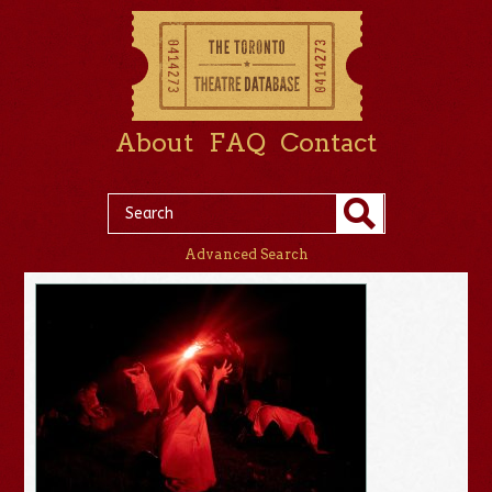
About
FAQ
Contact
Advanced Search