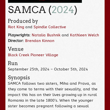
SAMCA (
2024
)
Produced by
Riot King
and
Spindle Collective
Playwrights
:
Natalia Bushnik
and
Kathleen Welch
Director
:
Brendan Kinnon
Venue
Black Creek Pioneer Village
Run
September 25th, 2024 – October 5th, 2024
Synopsis
SAMCA follows two sisters, Miha and Prava, as
they come to terms with their sexuality, and the
impact this has on their lives growing up in rural
Romania in the late 1800’s. When the younger
sister becomes pregnant following a sexual