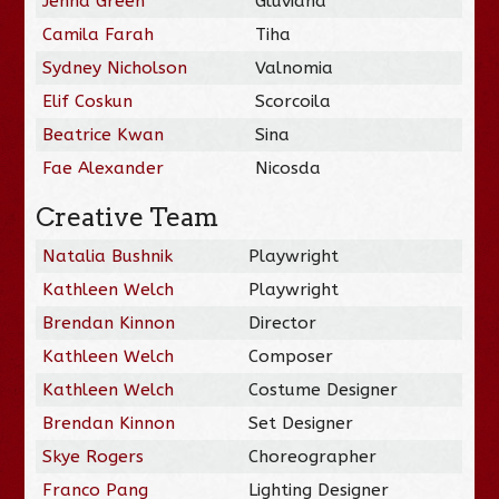
Jenna Green
Gluviana
Camila Farah
Tiha
Sydney Nicholson
Valnomia
Elif Coskun
Scorcoila
Beatrice Kwan
Sina
Fae Alexander
Nicosda
Creative Team
Natalia Bushnik
Playwright
Kathleen Welch
Playwright
Brendan Kinnon
Director
Kathleen Welch
Composer
Kathleen Welch
Costume Designer
Brendan Kinnon
Set Designer
Skye Rogers
Choreographer
Franco Pang
Lighting Designer