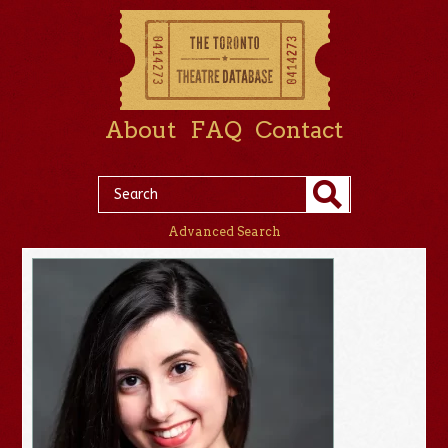
About
FAQ
Contact
Advanced Search