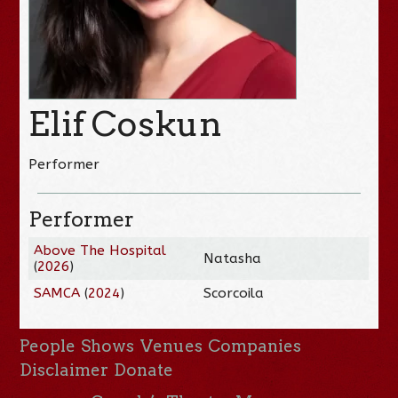
Elif Coskun
Performer
Performer
Above The Hospital
Natasha
(
2026
)
SAMCA
(
2024
)
Scorcoila
People
Shows
Venues
Companies
Disclaimer
Donate