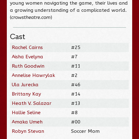
young women navigating the game, their lives and
a growing understanding of a complicated world.
(
crowstheatre.com
)
Cast
Rachel Cairns
#25
Aisha Evelyna
#7
Ruth Goodwin
#11
Annelise Hawrylak
#2
Ula Jurecka
#46
Brittany Kay
#14
Heath V. Salazar
#13
Hallie Seline
#8
Amaka Umeh
#00
Robyn Stevan
Soccer Mom