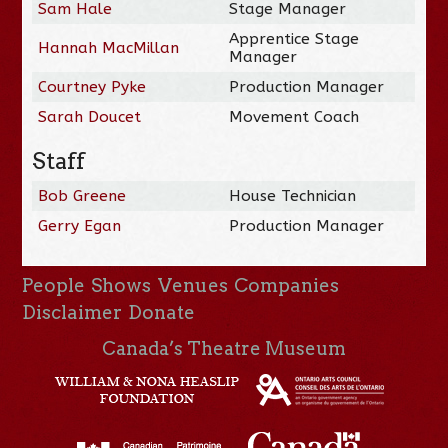
Sam Hale
Stage Manager
Apprentice Stage
Hannah MacMillan
Manager
Courtney Pyke
Production Manager
Sarah Doucet
Movement Coach
Staff
Bob Greene
House Technician
Gerry Egan
Production Manager
People
Shows
Venues
Companies
Disclaimer
Donate
Canada’s Theatre Museum