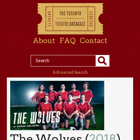
About
FAQ
Contact
Advanced Search
The Wolves (
2018
)