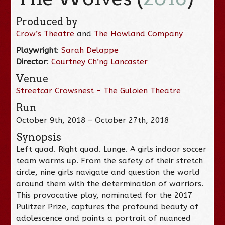
Produced by
Crow’s Theatre
and
The Howland Company
Playwright
:
Sarah Delappe
Director
:
Courtney Ch’ng Lancaster
Venue
Streetcar Crowsnest – The Guloien Theatre
Run
October 9th, 2018 – October 27th, 2018
Synopsis
Left quad. Right quad. Lunge. A girls indoor soccer
team warms up. From the safety of their stretch
circle, nine girls navigate and question the world
around them with the determination of warriors.
This provocative play, nominated for the 2017
Pulitzer Prize, captures the profound beauty of
adolescence and paints a portrait of nuanced