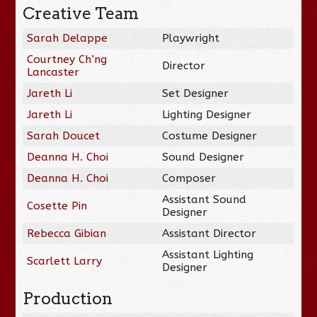
Creative Team
Sarah Delappe
Playwright
Courtney Ch’ng
Director
Lancaster
Jareth Li
Set Designer
Jareth Li
Lighting Designer
Sarah Doucet
Costume Designer
Deanna H. Choi
Sound Designer
Deanna H. Choi
Composer
Assistant Sound
Cosette Pin
Designer
Rebecca Gibian
Assistant Director
Assistant Lighting
Scarlett Larry
Designer
Production