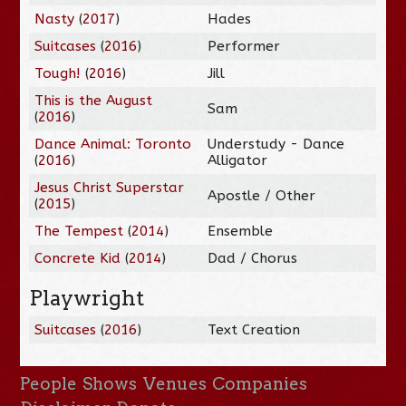
Nasty
(
2017
)
Hades
Suitcases
(
2016
)
Performer
Tough!
(
2016
)
Jill
This is the August
Sam
(
2016
)
Dance Animal: Toronto
Understudy - Dance
(
2016
)
Alligator
Jesus Christ Superstar
Apostle / Other
(
2015
)
The Tempest
(
2014
)
Ensemble
Concrete Kid
(
2014
)
Dad / Chorus
Playwright
Suitcases
(
2016
)
Text Creation
People
Shows
Venues
Companies