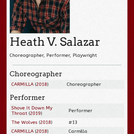
Heath V. Salazar
Choreographer, Performer, Playwright
Choreographer
CARMILLA
(
2018
)
Choreographer
Performer
Shove It Down My
Performer
Throat
(
2019
)
The Wolves
(
2018
)
#13
CARMILLA
(
2018
)
Carmilla