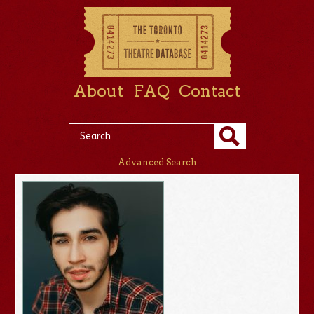
About
FAQ
Contact
Advanced Search