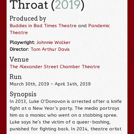
Throat (
2019
)
Produced by
Buddies in Bad Times Theatre
and
Pandemic
Theatre
Playwright
:
Johnnie Walker
Director
:
Tom Arthur Davis
Venue
The Alexander Street Chamber Theatre
Run
March 30th, 2019 – April 14th, 2019
Synopsis
In 2013, Luke O’Donovan is arrested after a knife
fight at a New Year’s party. The media portrays
him as a maniac who went on a stabbing spree.
Luke says he’s the victim of a queer-bashing,
punished for fighting back. In 2014, theatre artist