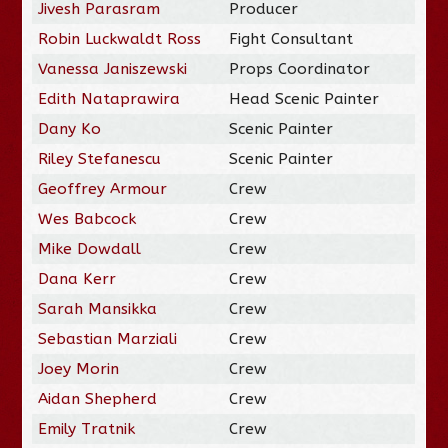
Jivesh Parasram
Producer
Robin Luckwaldt Ross
Fight Consultant
Vanessa Janiszewski
Props Coordinator
Edith Nataprawira
Head Scenic Painter
Dany Ko
Scenic Painter
Riley Stefanescu
Scenic Painter
Geoffrey Armour
Crew
Wes Babcock
Crew
Mike Dowdall
Crew
Dana Kerr
Crew
Sarah Mansikka
Crew
Sebastian Marziali
Crew
Joey Morin
Crew
Aidan Shepherd
Crew
Emily Tratnik
Crew