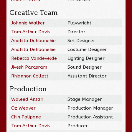
Creative Team
Johnnie Walker
Playwright
Tom Arthur Davis
Director
Anahita Dehbonehie
Set Designer
Anahita Dehbonehie
Costume Designer
Rebecca Vandevelde
Lighting Designer
Jivesh Parasram
Sound Designer
Rhiannon Collett
Assistant Director
Production
Waleed Ansari
Stage Manager
Oz Weaver
Production Manager
Chin Palipane
Production Assistant
Tom Arthur Davis
Producer