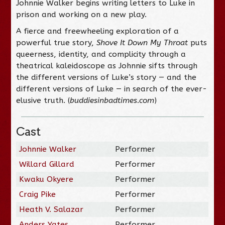
Johnnie Walker begins writing letters to Luke in
prison and working on a new play.
A fierce and freewheeling exploration of a
powerful true story,
Shove It Down My Throat
puts
queerness, identity, and complicity through a
theatrical kaleidoscope as Johnnie sifts through
the different versions of Luke’s story — and the
different versions of Luke — in search of the ever-
elusive truth. (
buddiesinbadtimes.com
)
Cast
Johnnie Walker
Performer
Willard Gillard
Performer
Kwaku Okyere
Performer
Craig Pike
Performer
Heath V. Salazar
Performer
Anders Yates
Performer