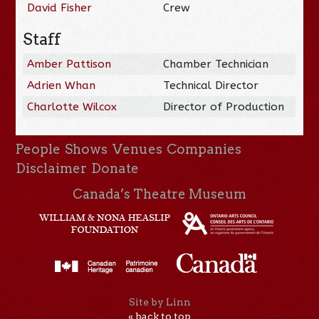
David Fisher
Crew
Staff
Amber Pattison
Chamber Technician
Adrien Whan
Technical Director
Charlotte Wilcox
Director of Production
People
Shows
Venues
Companies
Disclaimer
Donate
Canada’s Theatre Museum
Site by Linn
« back to top