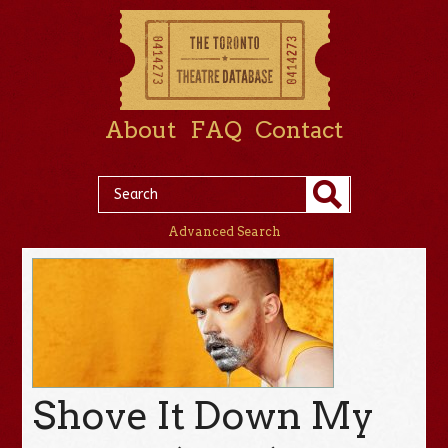
About
FAQ
Contact
Advanced Search
Shove It Down My