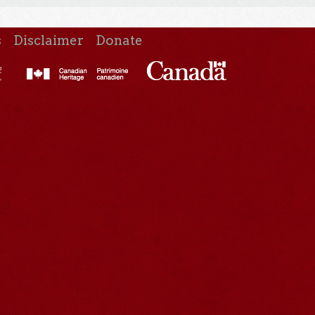
s
Disclaimer
Donate