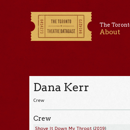
The Toront
About
Dana Kerr
Crew
Crew
Shove It Down My Throat
(
2019
)