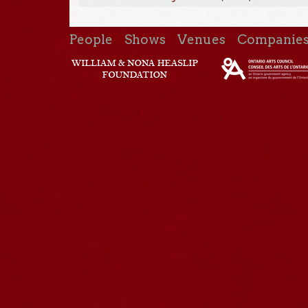
People
Shows
Venues
Companie