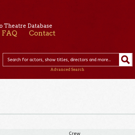
o Theatre Database
FAQ
Contact
Advanced Search
Crew