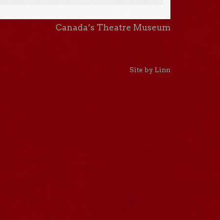
Canada’s Theatre Museum
Site by Linn