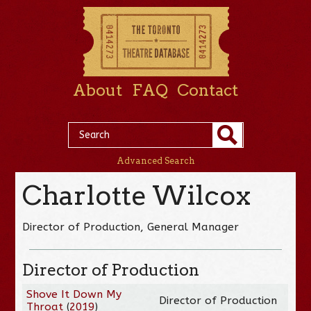
About
FAQ
Contact
Advanced Search
Charlotte Wilcox
Director of Production, General Manager
Director of Production
Shove It Down My
Director of Production
Throat
(
2019
)