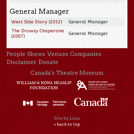
General Manager
West Side Story
(
2012
)
General Manager
The Drowsy Chaperone
General Manager
(
2007
)
People
Shows
Venues
Companies
Disclaimer
Donate
Canada’s Theatre Museum
Site by Linn
« back to top