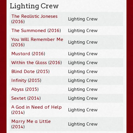
Lighting Crew
The Realistic Joneses
Lighting Crew
(
2016
)
The Summoned
(
2016
)
Lighting Crew
You Will Remember Me
Lighting Crew
(
2016
)
Mustard
(
2016
)
Lighting Crew
Within the Glass
(
2016
)
Lighting Crew
Blind Date
(
2015
)
Lighting Crew
Infinity
(
2015
)
Lighting Crew
Abyss
(
2015
)
Lighting Crew
Sextet
(
2014
)
Lighting Crew
A God in Need of Help
Lighting Crew
(
2014
)
Marry Me a Little
Lighting Crew
(
2014
)