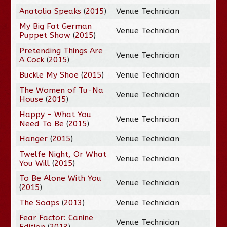
Anatolia Speaks
(
2015
)
Venue Technician
My Big Fat German
Venue Technician
Puppet Show
(
2015
)
Pretending Things Are
Venue Technician
A Cock
(
2015
)
Buckle My Shoe
(
2015
)
Venue Technician
The Women of Tu-Na
Venue Technician
House
(
2015
)
Happy – What You
Venue Technician
Need To Be
(
2015
)
Hanger
(
2015
)
Venue Technician
Twelfe Night, Or What
Venue Technician
You Will
(
2015
)
To Be Alone With You
Venue Technician
(
2015
)
The Soaps
(
2013
)
Venue Technician
Fear Factor: Canine
Venue Technician
Edition
(
2013
)