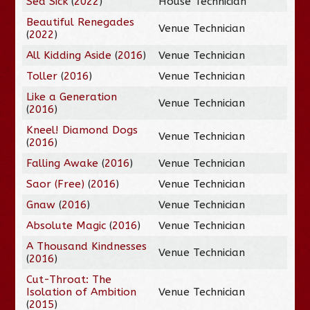
Sea Sick
(
2022
)
House Technician
Beautiful Renegades
Venue Technician
(
2022
)
All Kidding Aside
(
2016
)
Venue Technician
Toller
(
2016
)
Venue Technician
Like a Generation
Venue Technician
(
2016
)
Kneel! Diamond Dogs
Venue Technician
(
2016
)
Falling Awake
(
2016
)
Venue Technician
Saor (Free)
(
2016
)
Venue Technician
Gnaw
(
2016
)
Venue Technician
Absolute Magic
(
2016
)
Venue Technician
A Thousand Kindnesses
Venue Technician
(
2016
)
Cut-Throat: The
Isolation of Ambition
Venue Technician
(
2015
)