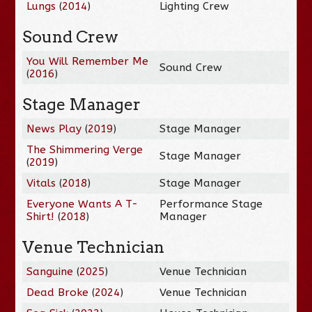
Lungs
(
2014
)
Lighting Crew
Sound Crew
You Will Remember Me
Sound Crew
(
2016
)
Stage Manager
News Play
(
2019
)
Stage Manager
The Shimmering Verge
Stage Manager
(
2019
)
Vitals
(
2018
)
Stage Manager
Everyone Wants A T-
Performance Stage
Shirt!
(
2018
)
Manager
Venue Technician
Sanguine
(
2025
)
Venue Technician
Dead Broke
(
2024
)
Venue Technician