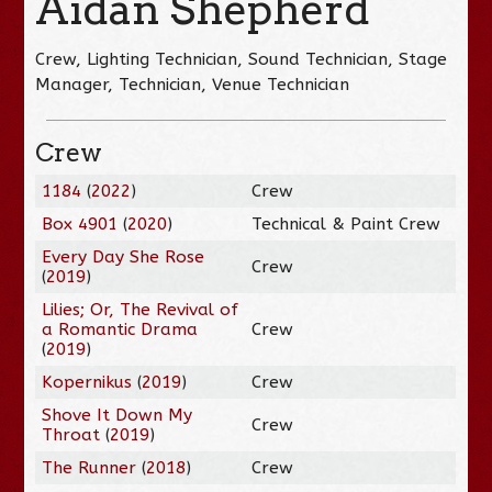
Aidan Shepherd
Crew, Lighting Technician, Sound Technician, Stage
Manager, Technician, Venue Technician
Crew
1184
(
2022
)
Crew
Box 4901
(
2020
)
Technical & Paint Crew
Every Day She Rose
Crew
(
2019
)
Lilies; Or, The Revival of
a Romantic Drama
Crew
(
2019
)
Kopernikus
(
2019
)
Crew
Shove It Down My
Crew
Throat
(
2019
)
The Runner
(
2018
)
Crew