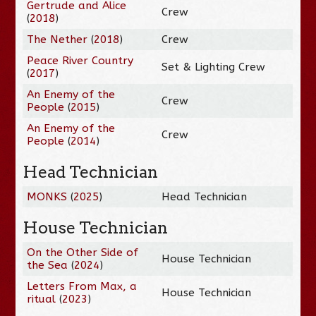
Gertrude and Alice
Crew
(
2018
)
The Nether
(
2018
)
Crew
Peace River Country
Set & Lighting Crew
(
2017
)
An Enemy of the
Crew
People
(
2015
)
An Enemy of the
Crew
People
(
2014
)
Head Technician
MONKS
(
2025
)
Head Technician
House Technician
On the Other Side of
House Technician
the Sea
(
2024
)
Letters From Max, a
House Technician
ritual
(
2023
)