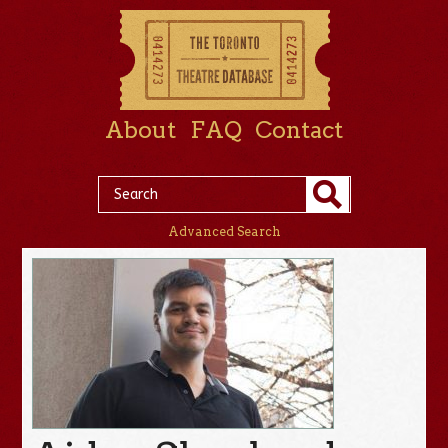
About
FAQ
Contact
Advanced Search