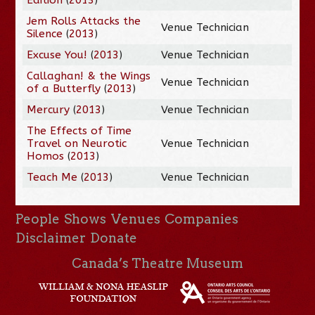
Jem Rolls Attacks the
Venue Technician
Silence
(
2013
)
Excuse You!
(
2013
)
Venue Technician
Callaghan! & the Wings
Venue Technician
of a Butterfly
(
2013
)
Mercury
(
2013
)
Venue Technician
The Effects of Time
Travel on Neurotic
Venue Technician
Homos
(
2013
)
Teach Me
(
2013
)
Venue Technician
People
Shows
Venues
Companies
Disclaimer
Donate
Canada’s Theatre Museum