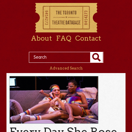
About
FAQ
Contact
Advanced Search
Every Day She Rose