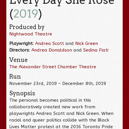
(
2019
)
Produced by
Nightwood Theatre
Playwright
:
Andrea Scott
and
Nick Green
Directors
:
Andrea Donaldson
and
Sedina Fiati
Venue
The Alexander Street Chamber Theatre
Run
November 23rd, 2019 – December 8th, 2019
Synopsis
The personal becomes political in this
collaboratively created new work from
playwrights Andrea Scott and Nick Green. When
racial and queer politics collide with the Black
Lives Matter protest at the 2016 Toronto Pride