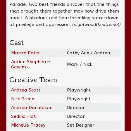
Parade, two best friends discover that the things
that brought them together may now drive them
apart. A hilarious and heartbreaking stare-down
of privilege and oppression.
(nightwoodtheatre.net)
Cast
Monice Peter
Cathy Ann / Andrea
Adrian Shepherd-
Mark / Nick
Gawinski
Creative Team
Andrea Scott
Playwright
Nick Green
Playwright
Andrea Donaldson
Director
Sedina Fiati
Director
Michelle Tracey
Set Designer