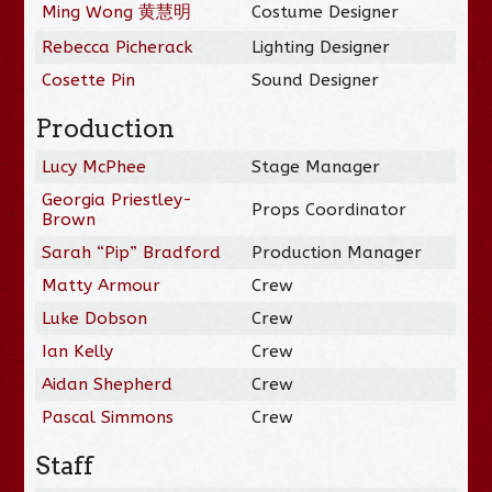
Ming Wong 黄慧明
Costume Designer
Rebecca Picherack
Lighting Designer
Cosette Pin
Sound Designer
Production
Lucy McPhee
Stage Manager
Georgia Priestley-
Props Coordinator
Brown
Sarah “Pip” Bradford
Production Manager
Matty Armour
Crew
Luke Dobson
Crew
Ian Kelly
Crew
Aidan Shepherd
Crew
Pascal Simmons
Crew
Staff