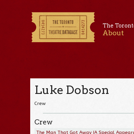
The Toront
About
Luke Dobson
Crew
Crew
The Man That Got Away (A Special Appear