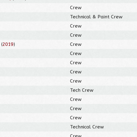
Crew
Technical & Paint Crew
Crew
Crew
(
2019
)
Crew
Crew
Crew
Crew
Crew
Tech Crew
Crew
Crew
Crew
Technical Crew
Crew