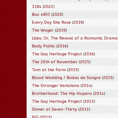
1184
(
2022
)
Box 4901
(
2020
)
Every Day She Rose
(
2019
)
The Wager
(
2019
)
Lilies; Or, The Revival of a Romantic Drama
Body Politic
(
2016
)
The Gay Heritage Project
(
2016
)
The 20th of November
(
2015
)
Tom at the Farm
(
2015
)
Blood Wedding / Bodas de Sangre
(
2015
)
The Stronger Variations
(
2014
)
Brotherhood: The Hip Hopera
(
2014
)
The Gay Heritage Project
(
2013
)
Dinner at Seven-Thirty
(
2013
)
PIG
(
2013
)