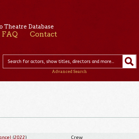
o Theatre Database
FAQ
Contact
Advanced Search
ance)
(
2022
)
Crew