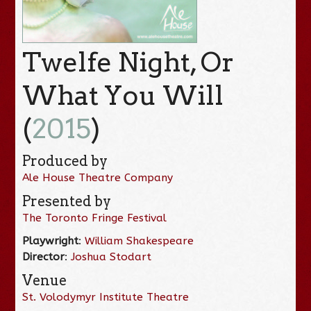
Twelfe Night, Or
What You Will
(
2015
)
Produced by
Ale House Theatre Company
Presented by
The Toronto Fringe Festival
Playwright
:
William Shakespeare
Director
:
Joshua Stodart
Venue
St. Volodymyr Institute Theatre