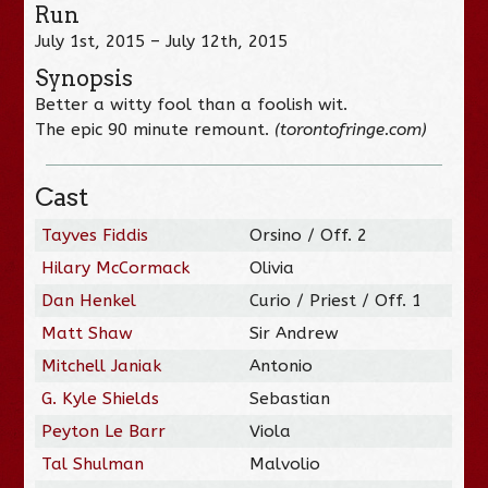
Run
July 1st, 2015 – July 12th, 2015
Synopsis
Better a witty fool than a foolish wit.
The epic 90 minute remount.
(torontofringe.com)
Cast
Tayves Fiddis
Orsino / Off. 2
Hilary McCormack
Olivia
Dan Henkel
Curio / Priest / Off. 1
Matt Shaw
Sir Andrew
Mitchell Janiak
Antonio
G. Kyle Shields
Sebastian
Peyton Le Barr
Viola
Tal Shulman
Malvolio