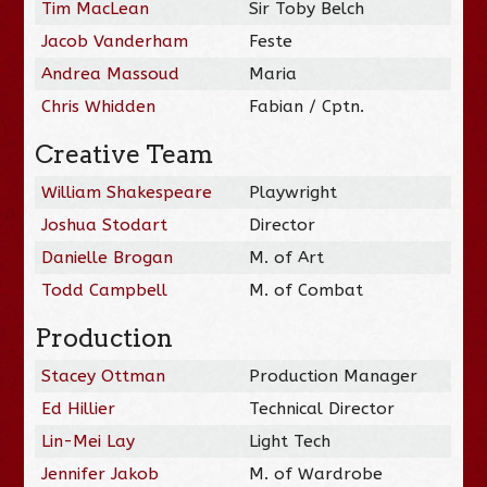
Tim MacLean
Sir Toby Belch
Jacob Vanderham
Feste
Andrea Massoud
Maria
Chris Whidden
Fabian / Cptn.
Creative Team
William Shakespeare
Playwright
Joshua Stodart
Director
Danielle Brogan
M. of Art
Todd Campbell
M. of Combat
Production
Stacey Ottman
Production Manager
Ed Hillier
Technical Director
Lin-Mei Lay
Light Tech
Jennifer Jakob
M. of Wardrobe