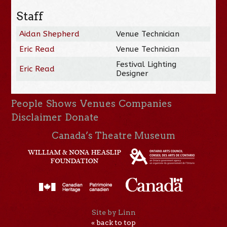
Staff
Aidan Shepherd
Venue Technician
Eric Read
Venue Technician
Festival Lighting
Eric Read
Designer
People
Shows
Venues
Companies
Disclaimer
Donate
Canada’s Theatre Museum
Site by Linn
« back to top