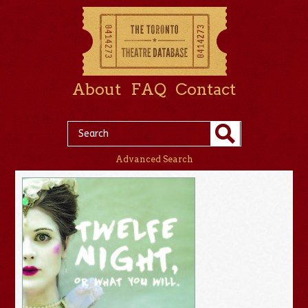
About
FAQ
Contact
Advanced Search