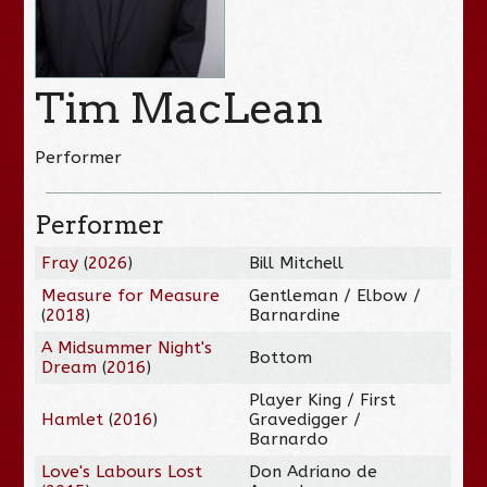
Tim MacLean
Performer
Performer
Fray
(
2026
)
Bill Mitchell
Measure for Measure
Gentleman / Elbow /
(
2018
)
Barnardine
A Midsummer Night's
Bottom
Dream
(
2016
)
Player King / First
Hamlet
(
2016
)
Gravedigger /
Barnardo
Love's Labours Lost
Don Adriano de