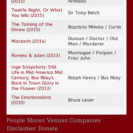
(
2015
)
Armado
Twelfe Night, Or What
Sir Toby Belch
You Will
(
2015
)
The Taming of the
Baptista Minola / Curtis
Shrew
(
2015
)
Duncan / Doctor / Old
Macbeth
(
2014
)
Man / Murderer
Montague / Potpan /
Romeo & Juliet
(
2013
)
Friar John
Inge Snapshots: Still
Life in Mid America Mid
Century, Bus Riley's
Ralph Henry / Bus Riley
Back in Town Glory in
the Flower
(
2013
)
The Emotionalists
Bruce Lever
(
2010
)
People
Shows
Venues
Companies
Disclaimer
Donate