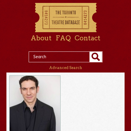
About
FAQ
Contact
Advanced Search