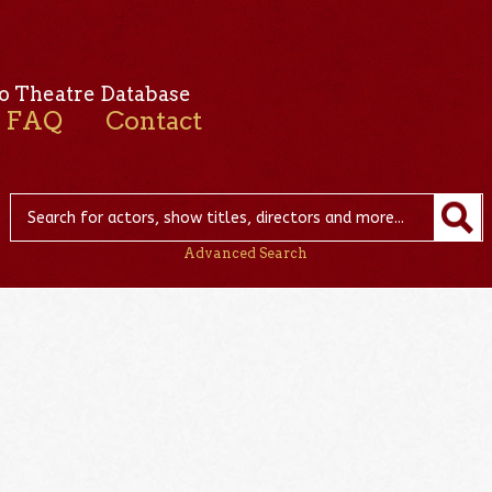
o Theatre Database
FAQ
Contact
Advanced Search