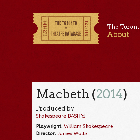
The Toront
About
Macbeth (
2014
)
Produced by
Shakespeare BASH’d
Playwright
:
William Shakespeare
Director
:
James Wallis