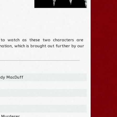
e to watch as these two characters are
ation, which is brought out further by our
Lady MacDuff
/ Murderer