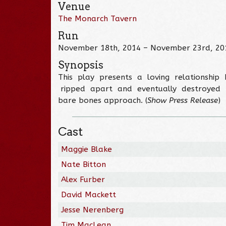
Venue
The Monarch Tavern
Run
November 18th, 2014 – November 23rd, 20
Synopsis
This play presents a loving relationshi
ripped apart and eventually destroyed by a
bare bones approach. (
Show Press Release
)
Cast
Maggie Blake
Nate Bitton
Alex Furber
David Mackett
Jesse Nerenberg
Tim MacLean