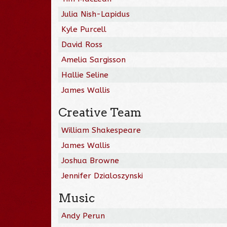
Julia Nish-Lapidus
Kyle Purcell
David Ross
Amelia Sargisson
Hallie Seline
James Wallis
Creative Team
William Shakespeare
James Wallis
Joshua Browne
Jennifer Dzialoszynski
Music
Andy Perun