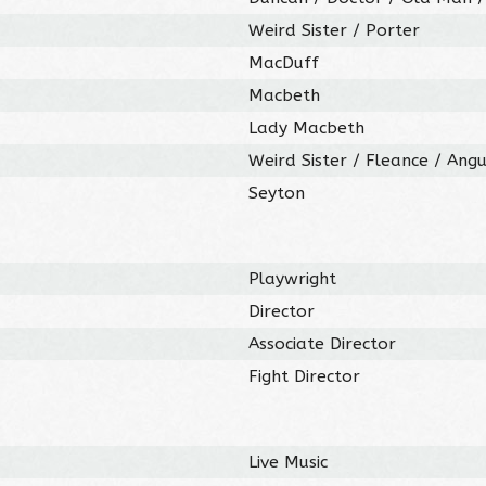
Weird Sister / Porter
MacDuff
Macbeth
Lady Macbeth
Weird Sister / Fleance / Ang
Seyton
Playwright
Director
Associate Director
Fight Director
Live Music