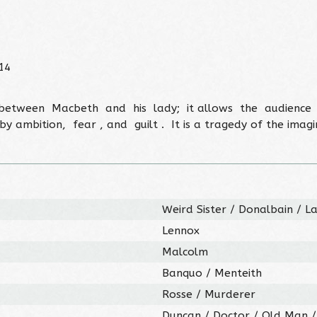
14
p between Macbeth and his lady; it allows the audienc
mbition, fear , and guilt . It is a tragedy of the imagin
Weird Sister / Donalbain / 
Lennox
Malcolm
Banquo / Menteith
Rosse / Murderer
Duncan / Doctor / Old Man 