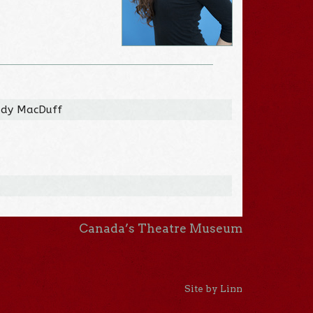
Lady MacDuff
Canada’s Theatre Museum
Site by Linn