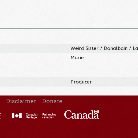
Weird Sister / Donalbain / 
Marie
Producer
s
Disclaimer
Donate