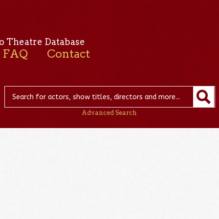
o Theatre Database
FAQ
Contact
Advanced Search