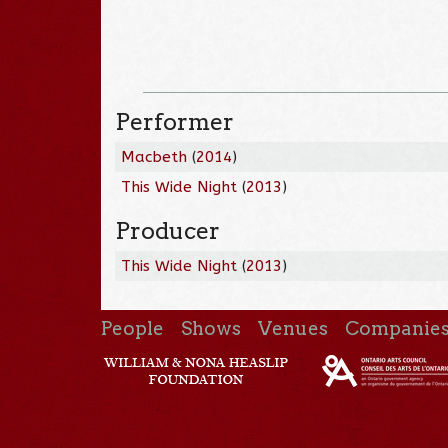
Performer
Macbeth
(
2014
)
This Wide Night
(
2013
)
Producer
This Wide Night
(
2013
)
People
Shows
Venues
Companie