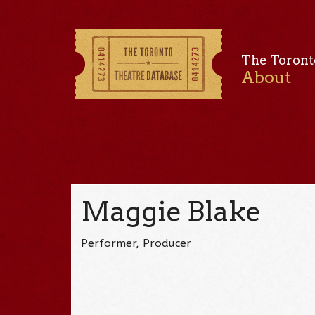
The Toront
About
Maggie Blake
Performer, Producer