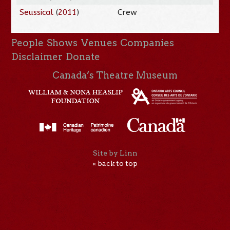
Seussical
(
2011
)
Crew
People
Shows
Venues
Companies
Disclaimer
Donate
Canada’s Theatre Museum
Site by Linn
« back to top