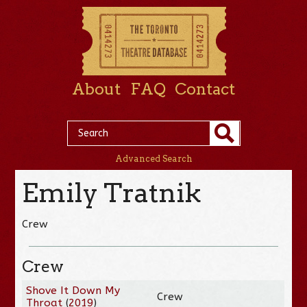
About
FAQ
Contact
Advanced Search
Emily Tratnik
Crew
Crew
Shove It Down My
Crew
Throat
(
2019
)