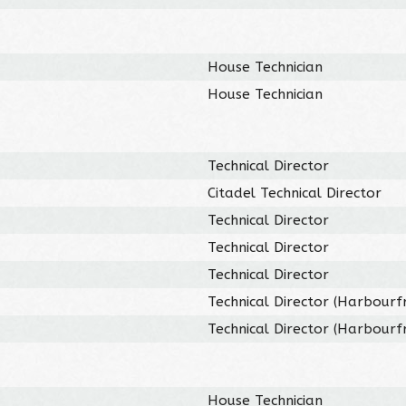
House Technician
House Technician
Technical Director
Citadel Technical Director
Technical Director
Technical Director
Technical Director
Technical Director (Harbourf
Technical Director (Harbourf
House Technician