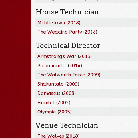
House Technician
Middletown
(
2018
)
The Wedding Party
(
2018
)
Technical Director
Armstrong's War
(
2015
)
Pacamambo
(
2014
)
The Walworth Farce
(
2009
)
Shakuntala
(
2009
)
Damascus
(
2008
)
Hamlet
(
2005
)
Olympia
(
2005
)
Venue Technician
The Wolves
(
2018
)