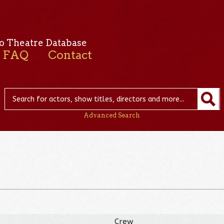
o Theatre Database
FAQ
Contact
Advanced Search
Crew