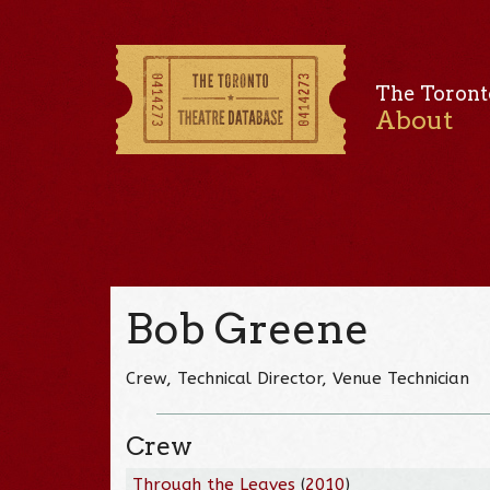
The Toront
About
Bob Greene
Crew, Technical Director, Venue Technician
Crew
Through the Leaves
(
2010
)