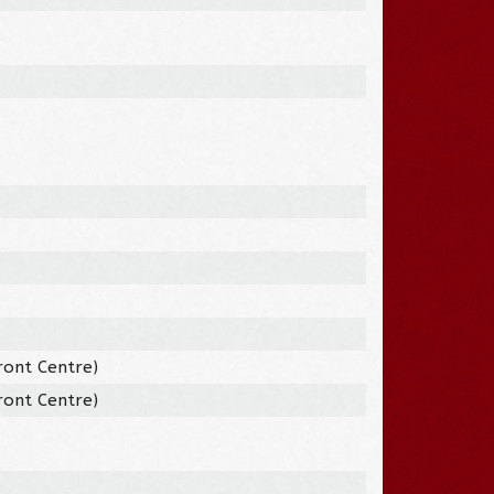
ront Centre)
ront Centre)