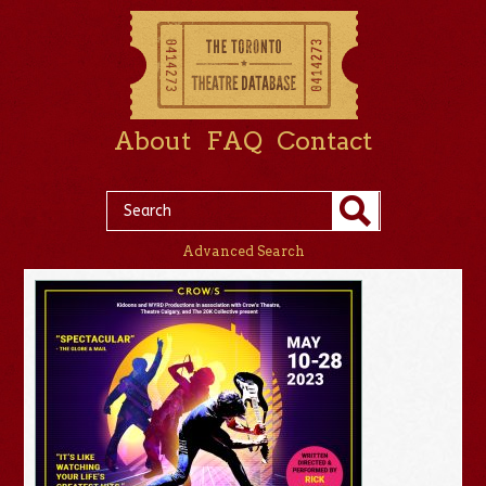
About
FAQ
Contact
Advanced Search