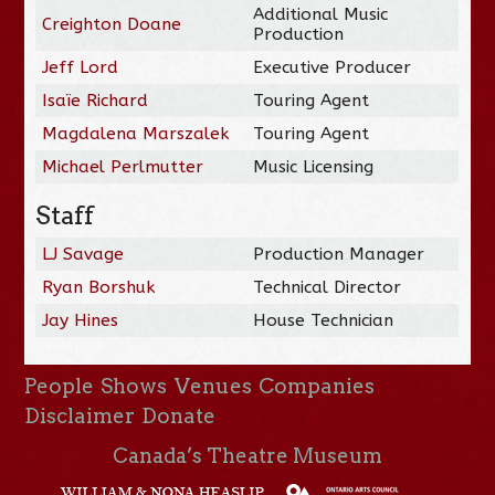
Additional Music
Creighton Doane
Production
Jeff Lord
Executive Producer
Isaïe Richard
Touring Agent
Magdalena Marszalek
Touring Agent
Michael Perlmutter
Music Licensing
Staff
LJ Savage
Production Manager
Ryan Borshuk
Technical Director
Jay Hines
House Technician
People
Shows
Venues
Companies
Disclaimer
Donate
Canada’s Theatre Museum