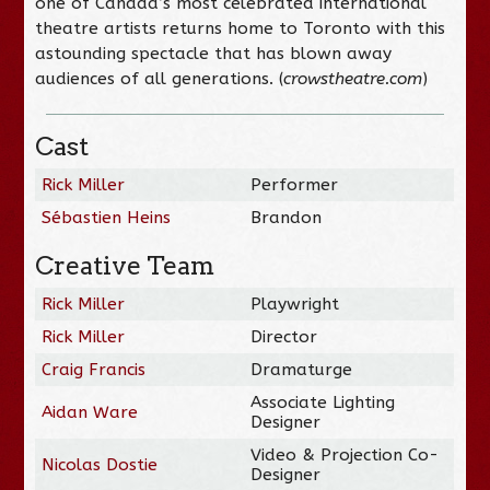
one of Canada’s most celebrated international
theatre artists returns home to Toronto with this
astounding spectacle that has blown away
audiences of all generations. (
crowstheatre.com
)
Cast
Rick Miller
Performer
Sébastien Heins
Brandon
Creative Team
Rick Miller
Playwright
Rick Miller
Director
Craig Francis
Dramaturge
Associate Lighting
Aidan Ware
Designer
Video & Projection Co-
Nicolas Dostie
Designer