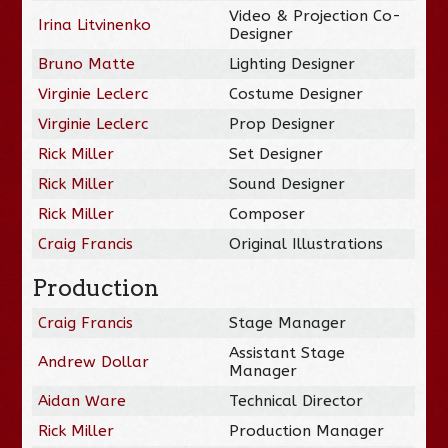
Video & Projection Co-
Irina Litvinenko
Designer
Bruno Matte
Lighting Designer
Virginie Leclerc
Costume Designer
Virginie Leclerc
Prop Designer
Rick Miller
Set Designer
Rick Miller
Sound Designer
Rick Miller
Composer
Craig Francis
Original Illustrations
Production
Craig Francis
Stage Manager
Assistant Stage
Andrew Dollar
Manager
Aidan Ware
Technical Director
Rick Miller
Production Manager