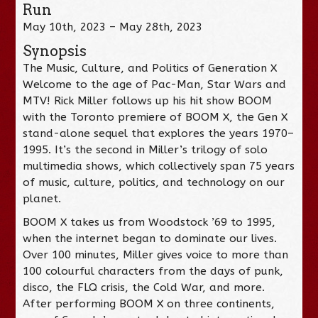
Run
May 10th, 2023 – May 28th, 2023
Synopsis
The Music, Culture, and Politics of Generation X
Welcome to the age of Pac-Man, Star Wars and
MTV! Rick Miller follows up his hit show BOOM
with the Toronto premiere of BOOM X, the Gen X
stand-alone sequel that explores the years 1970–
1995. It’s the second in Miller’s trilogy of solo
multimedia shows, which collectively span 75 years
of music, culture, politics, and technology on our
planet.
BOOM X takes us from Woodstock ’69 to 1995,
when the internet began to dominate our lives.
Over 100 minutes, Miller gives voice to more than
100 colourful characters from the days of punk,
disco, the FLQ crisis, the Cold War, and more.
After performing BOOM X on three continents,