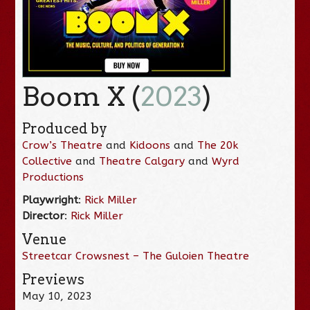
Boom X (
2023
)
Produced by
Crow’s Theatre
and
Kidoons
and
The 20k
Collective
and
Theatre Calgary
and
Wyrd
Productions
Playwright
:
Rick Miller
Director
:
Rick Miller
Venue
Streetcar Crowsnest – The Guloien Theatre
Previews
May 10, 2023