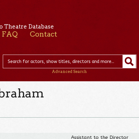
o Theatre Database
FAQ
Contact
Advanced Search
Abraham
Assistant to the Director