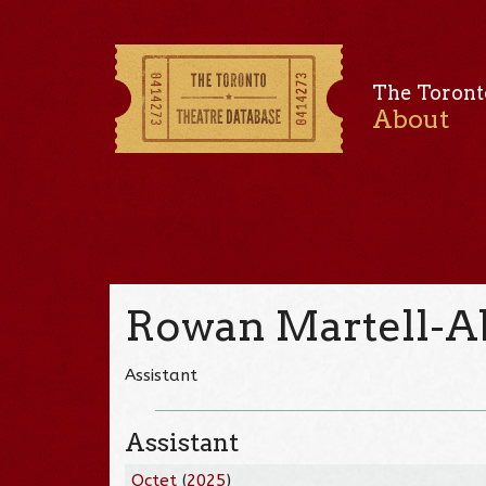
The Toront
About
Rowan Martell-
Assistant
Assistant
Octet
(
2025
)