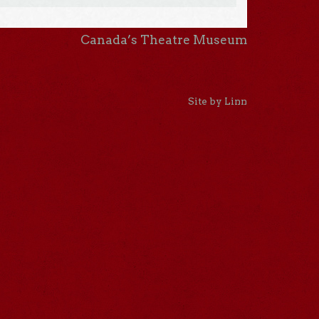
Canada’s Theatre Museum
Site by Linn