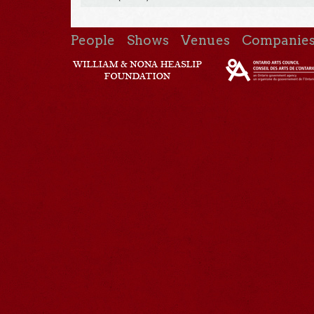
People
Shows
Venues
Companie