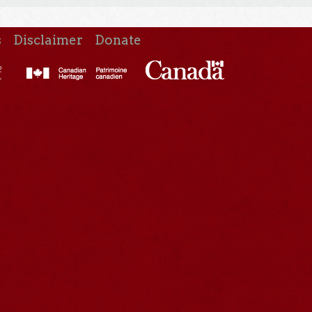
s
Disclaimer
Donate