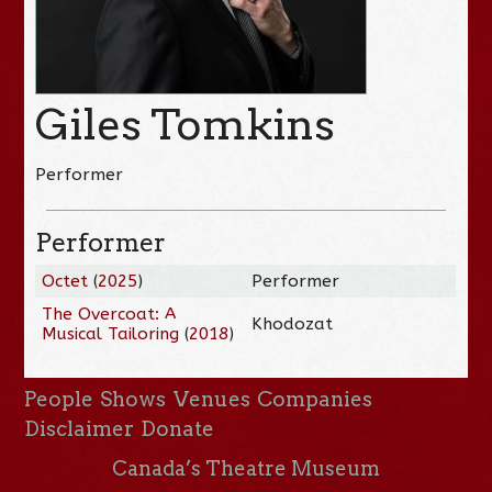
Giles Tomkins
Performer
Performer
Octet
(
2025
)
Performer
The Overcoat: A
Khodozat
Musical Tailoring
(
2018
)
People
Shows
Venues
Companies
Disclaimer
Donate
Canada’s Theatre Museum