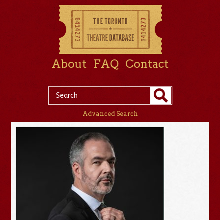
About
FAQ
Contact
Advanced Search