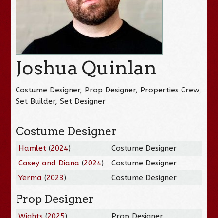
Joshua Quinlan
Costume Designer, Prop Designer, Properties Crew,
Set Builder, Set Designer
Costume Designer
Hamlet
(
2024
)
Costume Designer
Casey and Diana
(
2024
)
Costume Designer
Yerma
(
2023
)
Costume Designer
Prop Designer
Wights
(
2025
)
Prop Designer