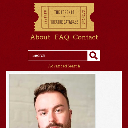
About
FAQ
Contact
Advanced Search