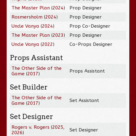
The Master Plan
(
2024
)
Prop Designer
Rosmersholm
(
2024
)
Prop Designer
Uncle Vanya
(
2024
)
Prop Co-Designer
The Master Plan
(
2023
)
Prop Designer
Uncle Vanya
(
2022
)
Co-Props Designer
Props Assistant
The Other Side of the
Props Assistant
Game
(
2017
)
Set Builder
The Other Side of the
Set Assistant
Game
(
2017
)
Set Designer
Rogers v. Rogers
(
2025
,
Set Designer
2026
)