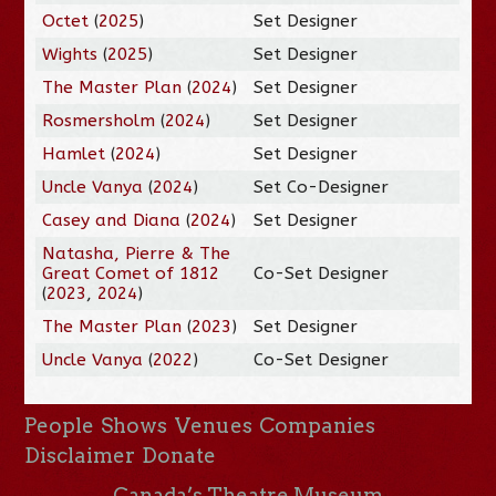
Octet
(
2025
)
Set Designer
Wights
(
2025
)
Set Designer
The Master Plan
(
2024
)
Set Designer
Rosmersholm
(
2024
)
Set Designer
Hamlet
(
2024
)
Set Designer
Uncle Vanya
(
2024
)
Set Co-Designer
Casey and Diana
(
2024
)
Set Designer
Natasha, Pierre & The
Great Comet of 1812
Co-Set Designer
(
2023
,
2024
)
The Master Plan
(
2023
)
Set Designer
Uncle Vanya
(
2022
)
Co-Set Designer
People
Shows
Venues
Companies
Disclaimer
Donate
Canada’s Theatre Museum