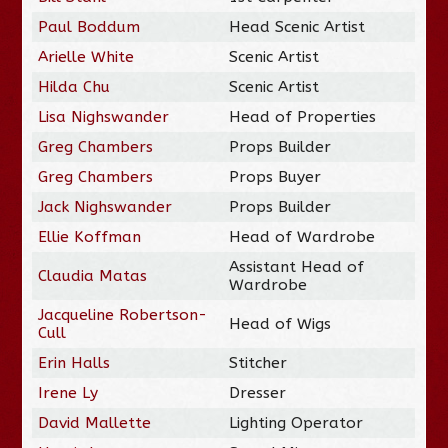
Paul Boddum
Head Scenic Artist
Arielle White
Scenic Artist
Hilda Chu
Scenic Artist
Lisa Nighswander
Head of Properties
Greg Chambers
Props Builder
Greg Chambers
Props Buyer
Jack Nighswander
Props Builder
Ellie Koffman
Head of Wardrobe
Assistant Head of
Claudia Matas
Wardrobe
Jacqueline Robertson-
Head of Wigs
Cull
Erin Halls
Stitcher
Irene Ly
Dresser
David Mallette
Lighting Operator