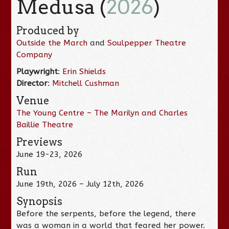
Medusa (
2026
)
Produced by
Outside the March
and
Soulpepper Theatre
Company
Playwright
:
Erin Shields
Director
:
Mitchell Cushman
Venue
The Young Centre – The Marilyn and Charles
Baillie Theatre
Previews
June 19-23, 2026
Run
June 19th, 2026 – July 12th, 2026
Synopsis
Before the serpents, before the legend, there
was a woman in a world that feared her power.