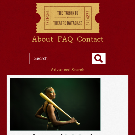
About
FAQ
Contact
Advanced Search