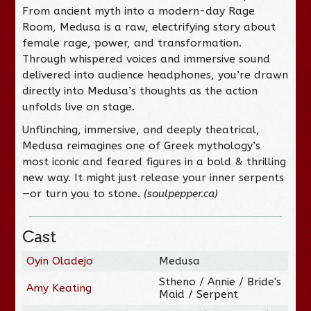
From ancient myth into a modern-day Rage
Room, Medusa is a raw, electrifying story about
female rage, power, and transformation.
Through whispered voices and immersive sound
delivered into audience headphones, you’re drawn
directly into Medusa’s thoughts as the action
unfolds live on stage.
Unflinching, immersive, and deeply theatrical,
Medusa reimagines one of Greek mythology’s
most iconic and feared figures in a bold & thrilling
new way. It might just release your inner serpents
—or turn you to stone.
(soulpepper.ca)
Cast
Oyin Oladejo
Medusa
Stheno / Annie / Bride's
Amy Keating
Maid / Serpent