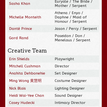
Euryale / The Bride /
Sasha Khan
Mother / Serpent
Athena / Enyo /
Michelle Monteith
Daphne / Maid of
Honour / Serpent
Danté Prince
Jason / Percy / Serpent
Poseidon / Don /
Gord Rand
Menelaus / Serpent
Creative Team
Erin Shields
Playwright
Mitchell Cushman
Director
Anahita Dehbonehie
Set Designer
Ming Wong 黄慧明
Costume Designer
Nick Blais
Lighting Designer
Heidi Wai-Yee Chan
Sound Designer
Casey Hudecki
Intimacy Director