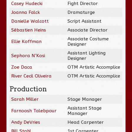
Casey Hudecki
Fight Director
Joanna Falck
Dramaturge
Danielle Walcott
Script Assistant
Sébastien Heins
Associate Director
Associate Costume
Ellie Koffman
Designer
Assistant Lighting
Sephora N’Kosi
Designer
Zoe Daca
OTM Artistic Accomplice
River Cecil Oliveira
OTM Artistic Accomplice
Production
Sarah Miller
Stage Manager
Assistant Stage
Farnoosh Talebpour
Manager
Andy DeVries
Head Carpenter
Bill Stahl
1st Carpenter