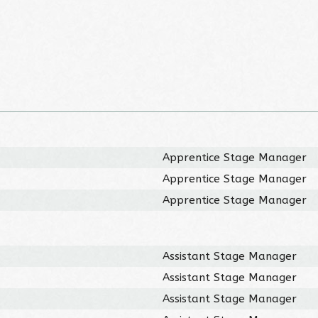
Apprentice Stage Manager
Apprentice Stage Manager
Apprentice Stage Manager
Assistant Stage Manager
Assistant Stage Manager
Assistant Stage Manager