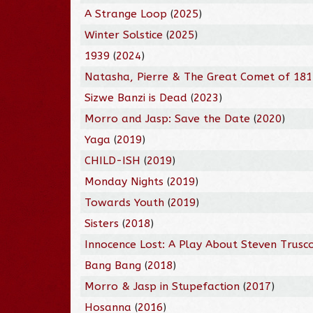
A Strange Loop
(
2025
)
Winter Solstice
(
2025
)
1939
(
2024
)
Natasha, Pierre & The Great Comet of 18
Sizwe Banzi is Dead
(
2023
)
Morro and Jasp: Save the Date
(
2020
)
Yaga
(
2019
)
CHILD-ISH
(
2019
)
Monday Nights
(
2019
)
Towards Youth
(
2019
)
Sisters
(
2018
)
Innocence Lost: A Play About Steven Trusc
Bang Bang
(
2018
)
Morro & Jasp in Stupefaction
(
2017
)
Hosanna
(
2016
)