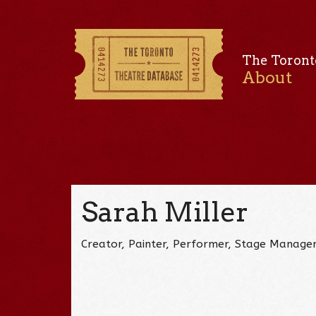
The Toront
About
Sarah Miller
Creator, Painter, Performer, Stage Manage