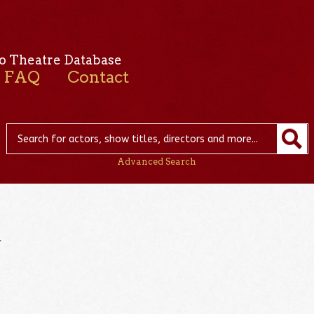
o Theatre Database
FAQ
Contact
Advanced Search
r