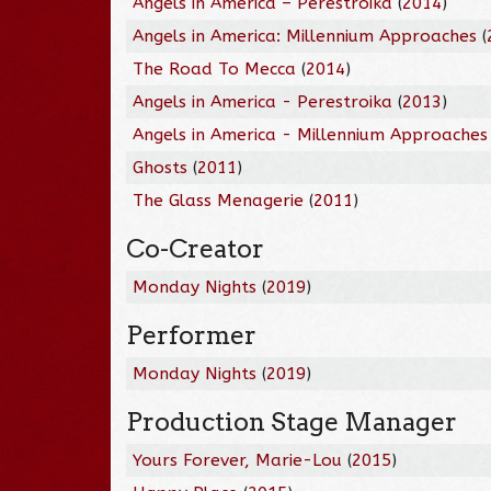
Angels in America – Perestroika
(
2014
)
Angels in America: Millennium Approaches
(
The Road To Mecca
(
2014
)
Angels in America - Perestroika
(
2013
)
Angels in America - Millennium Approaches
Ghosts
(
2011
)
The Glass Menagerie
(
2011
)
Co-Creator
Monday Nights
(
2019
)
Performer
Monday Nights
(
2019
)
Production Stage Manager
Yours Forever, Marie-Lou
(
2015
)