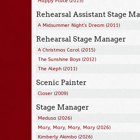
Happy Place
(
2015
)
Rehearsal Assistant Stage M
A Midsummer Night's Dream
(
2011
)
Rehearsal Stage Manager
A Christmas Carol
(
2015
)
The Sunshine Boys
(
2012
)
The Aleph
(
2011
)
Scenic Painter
Closer
(
2009
)
Stage Manager
Medusa
(
2026
)
Mary, Mary, Mary, Mary
(
2026
)
Kimberly Akimbo
(
2026
)