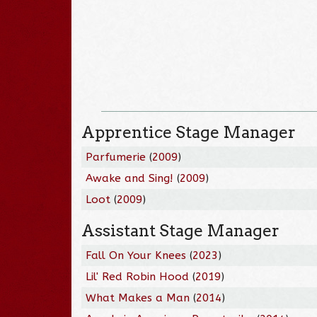
Apprentice Stage Manager
Parfumerie
(
2009
)
Awake and Sing!
(
2009
)
Loot
(
2009
)
Assistant Stage Manager
Fall On Your Knees
(
2023
)
Lil' Red Robin Hood
(
2019
)
What Makes a Man
(
2014
)