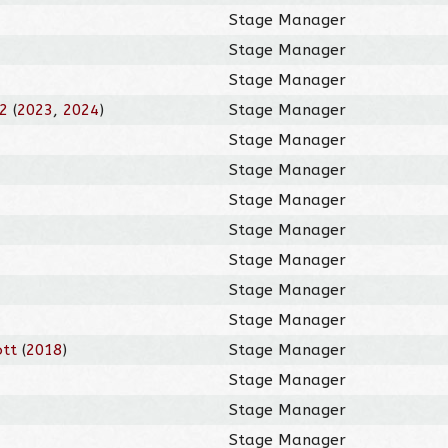
Stage Manager
Stage Manager
Stage Manager
12
(
2023
,
2024
)
Stage Manager
Stage Manager
Stage Manager
Stage Manager
Stage Manager
Stage Manager
Stage Manager
Stage Manager
ott
(
2018
)
Stage Manager
Stage Manager
Stage Manager
Stage Manager