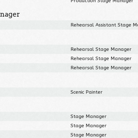
Production Stage Manager
anager
Rehearsal Assistant Stage 
Rehearsal Stage Manager
Rehearsal Stage Manager
Rehearsal Stage Manager
Scenic Painter
Stage Manager
Stage Manager
Stage Manager