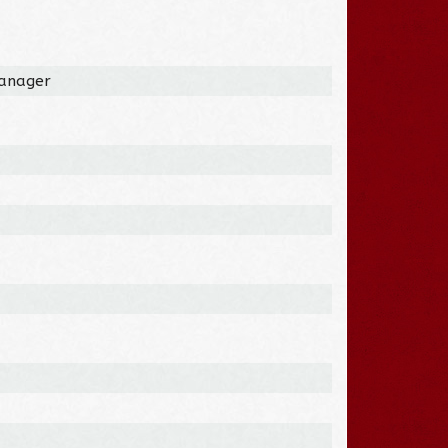
Manager