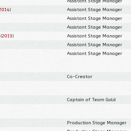
Assistant Stage Manager
2014
)
Assistant Stage Manager
Assistant Stage Manager
Assistant Stage Manager
(
2013
)
Assistant Stage Manager
Assistant Stage Manager
Assistant Stage Manager
Co-Creator
Captain of Team Gold
Production Stage Manager