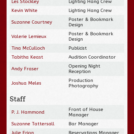
Les Stockley
Lighting Hang Crew
Kevin White
Lighting Hang Crew
Poster & Bookmark
Suzanne Courtney
Design
Poster & Bookmark
Valerie Lemieux
Design
Tina McCulloch
Publicist
Tabitha Keast
Audition Coordinator
Opening Night
Andy Fraser
Reception
Production
Joshua Meles
Photography
Staff
Front of House
P. J. Hammond
Manager
Suzanne Tattersall
Bar Manager
Julie Erion
Reservations Manager