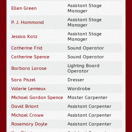
Assistant Stage
Ellen Green
Manager
Assistant Stage
P. J. Hammond
Manager
Assistant Stage
Jessica Katz
Manager
Catherine Frid
Sound Operator
Catherine Spence
Sound Operator
Lighting Board
Barbara Larose
Operator
Sara Piszel
Dresser
Valerie Lemieux
Wardrobe
Michael Gordon Spence
Master Carpenter
David Briant
Assistant Carpenter
Michael Crowe
Assistant Carpenter
Rosemary Doyle
Assistant Carpenter