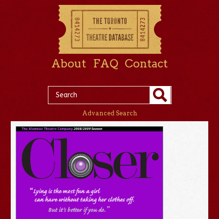
About
FAQ
Contact
Advanced Search