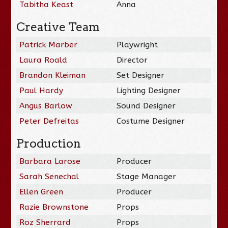
Tabitha Keast
Anna
Creative Team
Patrick Marber
Playwright
Laura Roald
Director
Brandon Kleiman
Set Designer
Paul Hardy
Lighting Designer
Angus Barlow
Sound Designer
Peter Defreitas
Costume Designer
Production
Barbara Larose
Producer
Sarah Senechal
Stage Manager
Ellen Green
Producer
Razie Brownstone
Props
Roz Sherrard
Props