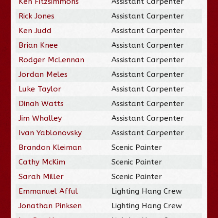
Ken Fitzsimmons
Assistant Carpenter
Rick Jones
Assistant Carpenter
Ken Judd
Assistant Carpenter
Brian Knee
Assistant Carpenter
Rodger McLennan
Assistant Carpenter
Jordan Meles
Assistant Carpenter
Luke Taylor
Assistant Carpenter
Dinah Watts
Assistant Carpenter
Jim Whalley
Assistant Carpenter
Ivan Yablonovsky
Assistant Carpenter
Brandon Kleiman
Scenic Painter
Cathy McKim
Scenic Painter
Sarah Miller
Scenic Painter
Emmanuel Afful
Lighting Hang Crew
Jonathan Pinksen
Lighting Hang Crew