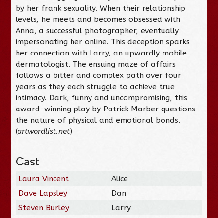
by her frank sexuality. When their relationship
levels, he meets and becomes obsessed with
Anna, a successful photographer, eventually
impersonating her online. This deception sparks
her connection with Larry, an upwardly mobile
dermatologist. The ensuing maze of affairs
follows a bitter and complex path over four
years as they each struggle to achieve true
intimacy. Dark, funny and uncompromising, this
award-winning play by Patrick Marber questions
the nature of physical and emotional bonds.
(
artwordlist.net
)
Cast
Laura Vincent
Alice
Dave Lapsley
Dan
Steven Burley
Larry