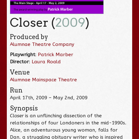
Closer (
2009
)
Produced by
Alumnae Theatre Company
Playwright
:
Patrick Marber
Director
:
Laura Roald
Venue
Alumnae Mainspace Theatre
Run
April 17th, 2009 – May 2nd, 2009
Synopsis
Closer
is an unflinching dissection of the
relationships of four Londoners in the mid-1990s.
Alice, an adventurous young woman, falls for
Dan, a struggling obituary writer who is inspired