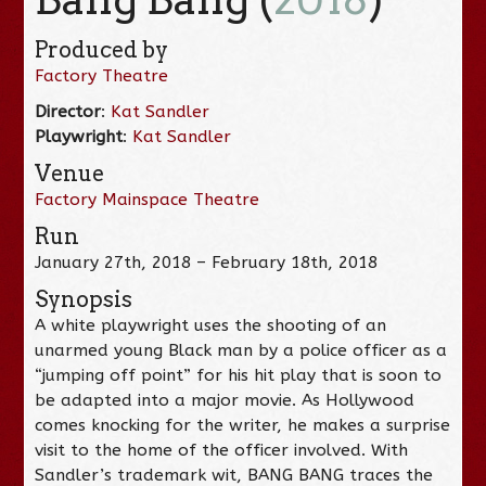
Produced by
Factory Theatre
Director
:
Kat Sandler
Playwright
:
Kat Sandler
Venue
Factory Mainspace Theatre
Run
January 27th, 2018 – February 18th, 2018
Synopsis
A white playwright uses the shooting of an
unarmed young Black man by a police officer as a
“jumping off point” for his hit play that is soon to
be adapted into a major movie. As Hollywood
comes knocking for the writer, he makes a surprise
visit to the home of the officer involved. With
Sandler’s trademark wit,
BANG BANG
traces the