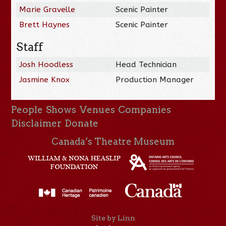
Marie Gravelle
Scenic Painter
Brett Haynes
Scenic Painter
Staff
Josh Hoodless
Head Technician
Jasmine Knox
Production Manager
People
Shows
Venues
Companies
Disclaimer
Donate
Canada’s Theatre Museum
Site by Linn