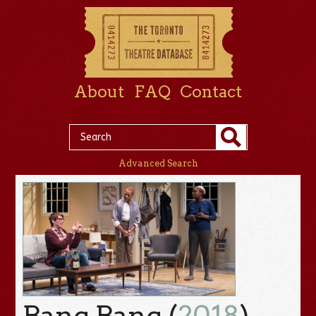
About
FAQ
Contact
Advanced Search
Bang Bang (
2018
)