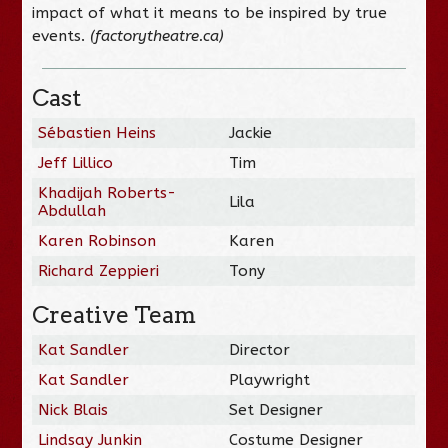
impact of what it means to be inspired by true
events.
(factorytheatre.ca)
Cast
Sébastien Heins
Jackie
Jeff Lillico
Tim
Khadijah Roberts-
Lila
Abdullah
Karen Robinson
Karen
Richard Zeppieri
Tony
Creative Team
Kat Sandler
Director
Kat Sandler
Playwright
Nick Blais
Set Designer
Lindsay Junkin
Costume Designer