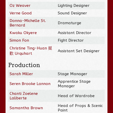
Oz Weaver
Lighting Designer
Verne Good
Sound Designer
Donna-Michelle St.
Dramaturge
Bernard
Kwaku Okyere
Assistant Director
Simon Fon
Fight Director
Christine Ting-Huan 挺
Assistant Set Designer
歡 Urquhart
Production
Sarah Miller
Stage Manager
Apprentice Stage
Seren Brooke Lannon
Manager
Chanti Zoelene
Head of Wardrobe
Laliberte
Head of Props & Scenic
Samantha Brown
Paint