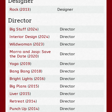
Designer
Rock
(
2013
)
Designer
Director
Big Stuff
(
2024
)
Director
Interior Design
(
2024
)
Director
Wildwoman
(
2023
)
Director
Morro and Jasp: Save
Director
the Date
(
2020
)
Yaga
(
2019
)
Director
Bang Bang
(
2018
)
Director
Bright Lights
(
2016
)
Director
Big Plans
(
2015
)
Director
Liver
(
2015
)
Director
Retreat
(
2014
)
Director
Punch Up
(
2014
)
Director