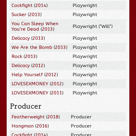
Cockfight
(
2014
)
Playwright
Sucker
(
2013
)
Playwright
You Can Sleep When
Playwright ("Will")
You're Dead
(
2013
)
Delicacy
(
2013
)
Playwright
We Are the Bomb
(
2013
)
Playwright
Rock
(
2013
)
Playwright
Delicacy
(
2012
)
Playwright
Help Yourself
(
2012
)
Playwright
LOVESEXMONEY
(
2012
)
Playwright
LOVESEXMONEY
(
2011
)
Playwright
Producer
Featherweight
(
2018
)
Producer
Hangman
(
2016
)
Producer
Cockfight
(
2014
)
Producer