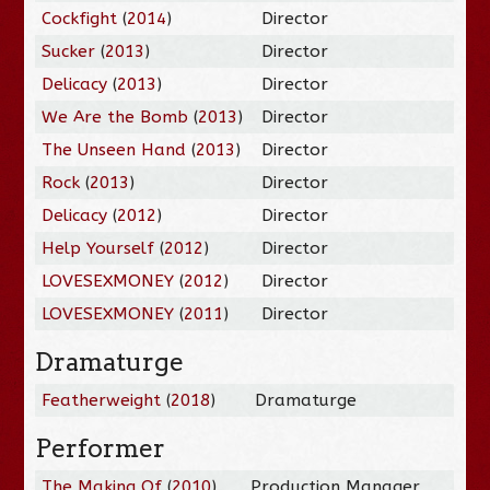
Cockfight
(
2014
)
Director
Sucker
(
2013
)
Director
Delicacy
(
2013
)
Director
We Are the Bomb
(
2013
)
Director
The Unseen Hand
(
2013
)
Director
Rock
(
2013
)
Director
Delicacy
(
2012
)
Director
Help Yourself
(
2012
)
Director
LOVESEXMONEY
(
2012
)
Director
LOVESEXMONEY
(
2011
)
Director
Dramaturge
Featherweight
(
2018
)
Dramaturge
Performer
The Making Of
(
2010
)
Production Manager