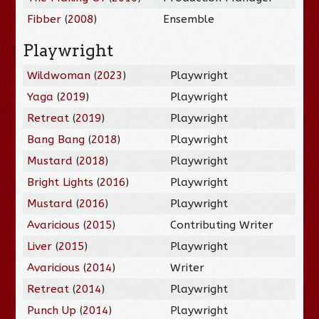
Fibber
(
2008
)
Ensemble
Playwright
Wildwoman
(
2023
)
Playwright
Yaga
(
2019
)
Playwright
Retreat
(
2019
)
Playwright
Bang Bang
(
2018
)
Playwright
Mustard
(
2018
)
Playwright
Bright Lights
(
2016
)
Playwright
Mustard
(
2016
)
Playwright
Avaricious
(
2015
)
Contributing Writer
Liver
(
2015
)
Playwright
Avaricious
(
2014
)
Writer
Retreat
(
2014
)
Playwright
Punch Up
(
2014
)
Playwright