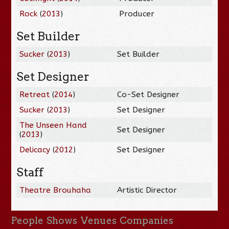
Rock
(
2013
)
Producer
Set Builder
Sucker
(
2013
)
Set Builder
Set Designer
Retreat
(
2014
)
Co-Set Designer
Sucker
(
2013
)
Set Designer
The Unseen Hand
Set Designer
(
2013
)
Delicacy
(
2012
)
Set Designer
Staff
Theatre Brouhaha
Artistic Director
People
Shows
Venues
Companies