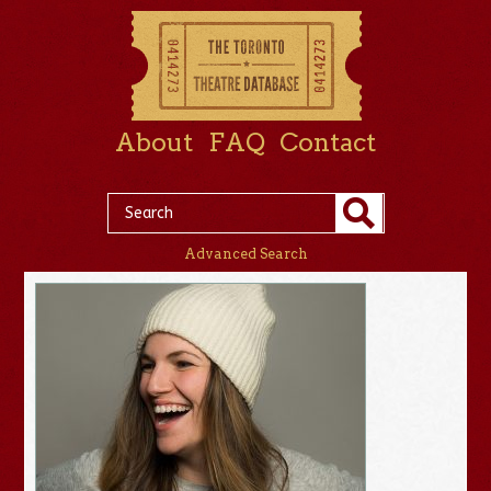
About
FAQ
Contact
Advanced Search