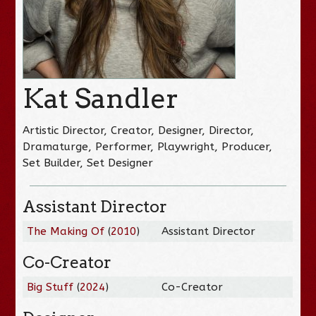
Kat Sandler
Artistic Director, Creator, Designer, Director,
Dramaturge, Performer, Playwright, Producer,
Set Builder, Set Designer
Assistant Director
The Making Of
(
2010
)
Assistant Director
Co-Creator
Big Stuff
(
2024
)
Co-Creator