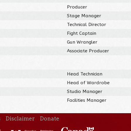
Producer
Stage Manager
Technical Director
Fight Captain
Gun Wrangler
Associate Producer
Head Technician
Head of Wardrobe
Studio Manager
Facilities Manager
s
Disclaimer
Donate