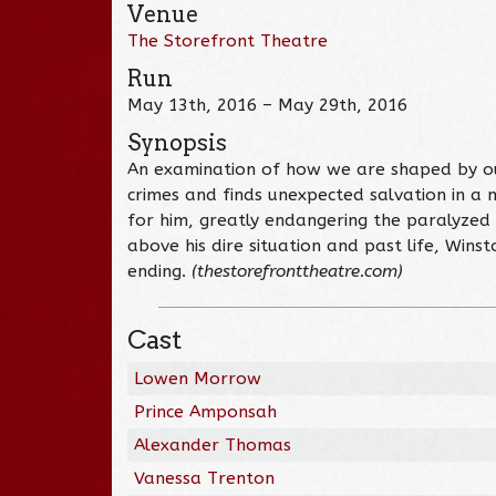
Venue
The Storefront Theatre
Run
May 13th, 2016 – May 29th, 2016
Synopsis
An examination of how we are shaped by our
crimes and finds unexpected salvation in a
for him, greatly endangering the paralyzed A
above his dire situation and past life, Wins
ending.
(thestorefronttheatre.com)
Cast
Lowen Morrow
Prince Amponsah
Alexander Thomas
Vanessa Trenton