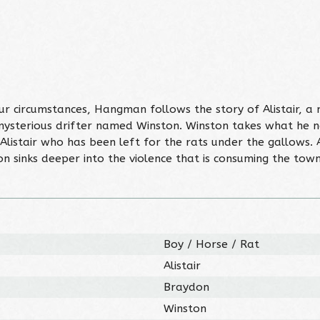
 circumstances, Hangman follows the story of Alistair, a 
 mysterious drifter named Winston. Winston takes what he n
listair who has been left for the rats under the gallows. As
ton sinks deeper into the violence that is consuming the town
Boy / Horse / Rat
Alistair
Braydon
Winston