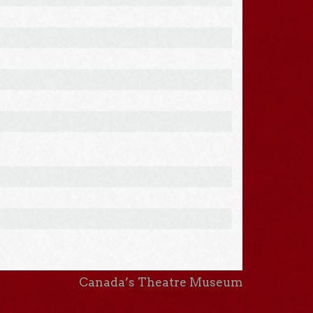
Canada’s Theatre Museum