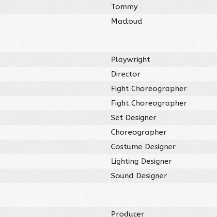
Tommy
Macloud
Playwright
Director
Fight Choreographer
Fight Choreographer
Set Designer
Choreographer
Costume Designer
Lighting Designer
Sound Designer
Producer