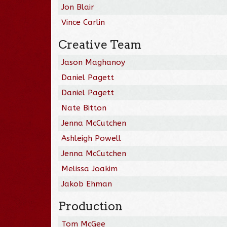
Jon Blair
Vince Carlin
Creative Team
Jason Maghanoy
Daniel Pagett
Daniel Pagett
Nate Bitton
Jenna McCutchen
Ashleigh Powell
Jenna McCutchen
Melissa Joakim
Jakob Ehman
Production
Tom McGee