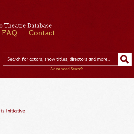
o Theatre Database
FAQ
Contact
Advanced Search
s Initiative