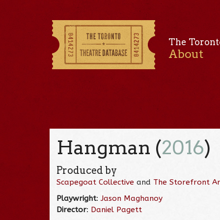
The Toront
About
Hangman (
2016
)
Produced by
Scapegoat Collective
and
The Storefront Art
Playwright
:
Jason Maghanoy
Director
:
Daniel Pagett