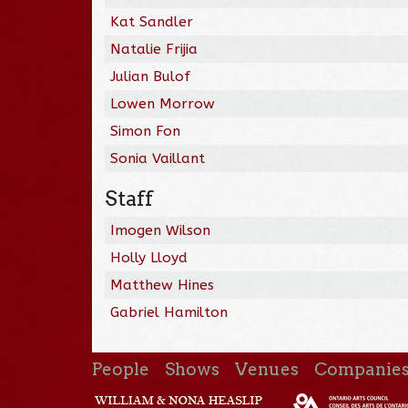
Kat Sandler
Natalie Frijia
Julian Bulof
Lowen Morrow
Simon Fon
Sonia Vaillant
Staff
Imogen Wilson
Holly Lloyd
Matthew Hines
Gabriel Hamilton
People
Shows
Venues
Companie