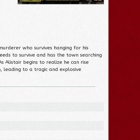
murderer who survives hanging for his
eeds to survive and has the town searching
 Alistair begins to realize he can rise
, leading to a tragic and explosive