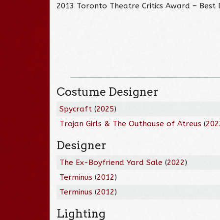
2013 Toronto Theatre Critics Award – Best
Costume Designer
Spycraft
(
2025
)
Trojan Girls & The Outhouse of Atreus
(
202
Designer
The Ex-Boyfriend Yard Sale
(
2022
)
Terminus
(
2012
)
Terminus
(
2012
)
Lighting