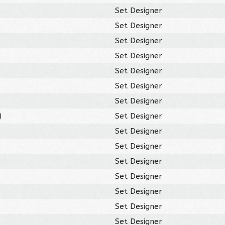
Set Designer
Set Designer
Set Designer
Set Designer
Set Designer
Set Designer
Set Designer
)
Set Designer
Set Designer
Set Designer
Set Designer
Set Designer
Set Designer
Set Designer
Set Designer