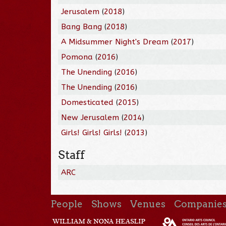
Jerusalem
(
2018
)
Bang Bang
(
2018
)
A Midsummer Night's Dream
(
2017
)
Pomona
(
2016
)
The Unending
(
2016
)
The Unending
(
2016
)
Domesticated
(
2015
)
New Jerusalem
(
2014
)
Girls! Girls! Girls!
(
2013
)
Staff
ARC
People
Shows
Venues
Companie