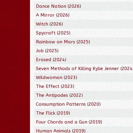
Dance Nation
(
2026
)
A Mirror
(
2026
)
Witch
(
2026
)
Spycraft
(
2025
)
Rainbow on Mars
(
2025
)
Job
(
2025
)
Erased
(
2024
)
Seven Methods of Killing Kylie Jenner
(
2024
Wildwoman
(
2023
)
The Effect
(
2023
)
The Antipodes
(
2022
)
Consumption Patterns
(
2020
)
The Flick
(
2019
)
Four Chords and a Gun
(
2019
)
Human Animals
(
2019
)