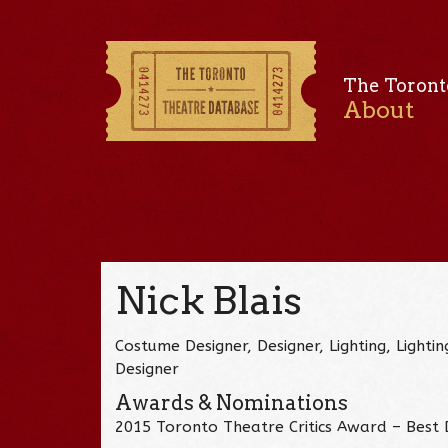
The Toront
About
Nick Blais
Costume Designer, Designer, Lighting, Lighti
Designer
Awards & Nominations
2015 Toronto Theatre Critics Award – Best D