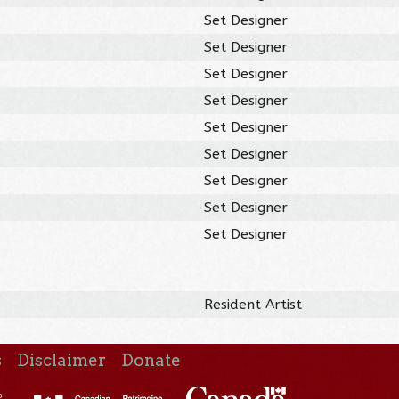
Set Designer
Set Designer
Set Designer
Set Designer
Set Designer
Set Designer
Set Designer
Set Designer
Set Designer
Resident Artist
s
Disclaimer
Donate