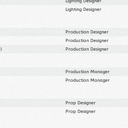
Lighting Designer
Lighting Designer
Production Designer
Production Designer
3
)
Production Designer
Production Manager
Production Manager
Prop Designer
Prop Designer