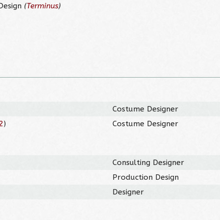
 Design
(
Terminus
)
Costume Designer
2
)
Costume Designer
Consulting Designer
Production Design
Designer