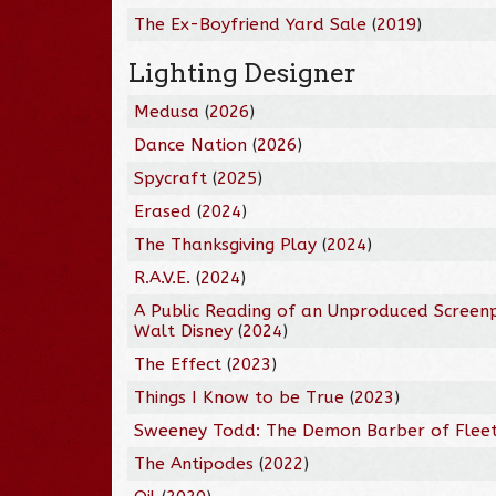
The Ex-Boyfriend Yard Sale
(
2019
)
Lighting Designer
Medusa
(
2026
)
Dance Nation
(
2026
)
Spycraft
(
2025
)
Erased
(
2024
)
The Thanksgiving Play
(
2024
)
R.A.V.E.
(
2024
)
A Public Reading of an Unproduced Screen
Walt Disney
(
2024
)
The Effect
(
2023
)
Things I Know to be True
(
2023
)
Sweeney Todd: The Demon Barber of Fleet
The Antipodes
(
2022
)