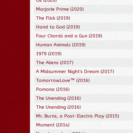
Oil
(
2020
)
Marjorie Prime
(
2020
)
The Flick
(
2019
)
Hand to God
(
2019
)
Four Chords and a Gun
(
2019
)
Human Animals
(
2019
)
1979
(
2019
)
The Aliens
(
2017
)
A Midsummer Night's Dream
(
2017
)
TomorrowLove™
(
2016
)
Pomona
(
2016
)
The Unending
(
2016
)
The Unending
(
2016
)
Mr. Burns, a Post-Electric Play
(
2015
)
Moment
(
2014
)