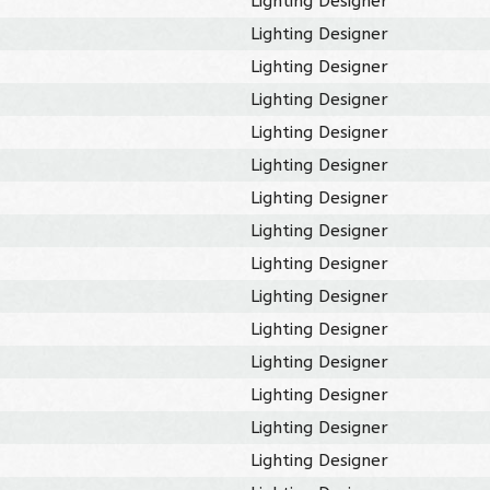
Lighting Designer
Lighting Designer
Lighting Designer
Lighting Designer
Lighting Designer
Lighting Designer
Lighting Designer
Lighting Designer
Lighting Designer
Lighting Designer
Lighting Designer
Lighting Designer
Lighting Designer
Lighting Designer
Lighting Designer