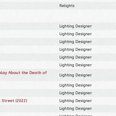
Relights
Lighting Designer
Lighting Designer
Lighting Designer
Lighting Designer
Lighting Designer
Lighting Designer
play About the Death of
Lighting Designer
Lighting Designer
Lighting Designer
 Street
(
2022
)
Lighting Designer
Lighting Designer