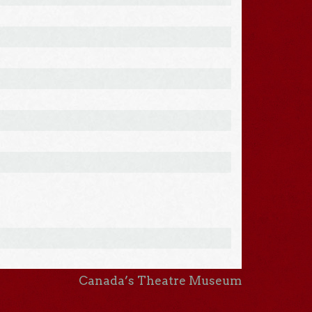
Canada’s Theatre Museum