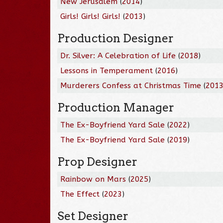
New Jerusalem
(
2014
)
Girls! Girls! Girls!
(
2013
)
Production Designer
Dr. Silver: A Celebration of Life
(
2018
)
Lessons in Temperament
(
2016
)
Murderers Confess at Christmas Time
(
201
Production Manager
The Ex-Boyfriend Yard Sale
(
2022
)
The Ex-Boyfriend Yard Sale
(
2019
)
Prop Designer
Rainbow on Mars
(
2025
)
The Effect
(
2023
)
Set Designer