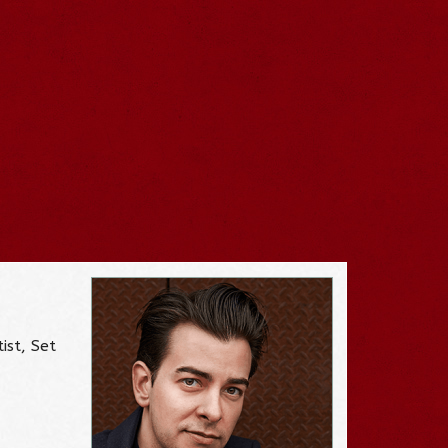
ist, Set