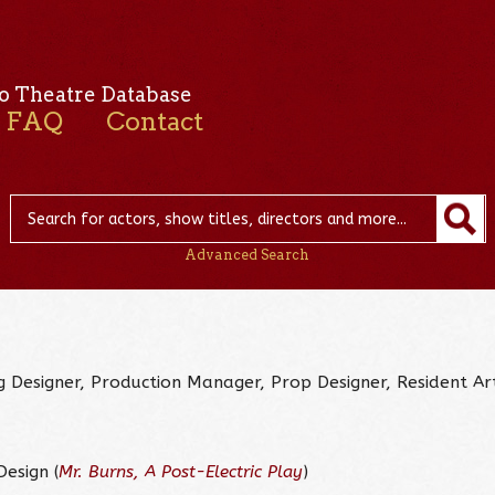
o Theatre Database
FAQ
Contact
Advanced Search
ng Designer, Production Manager, Prop Designer, Resident Art
esign (
Mr. Burns, A Post-Electric Play
)