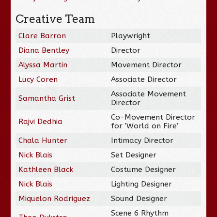
Creative Team
Clare Barron
Playwright
Diana Bentley
Director
Alyssa Martin
Movement Director
Lucy Coren
Associate Director
Associate Movement
Samantha Grist
Director
Co-Movement Director
Rajvi Dedhia
for 'World on Fire'
Chala Hunter
Intimacy Director
Nick Blais
Set Designer
Kathleen Black
Costume Designer
Nick Blais
Lighting Designer
Miquelon Rodriguez
Sound Designer
Scene 6 Rhythm