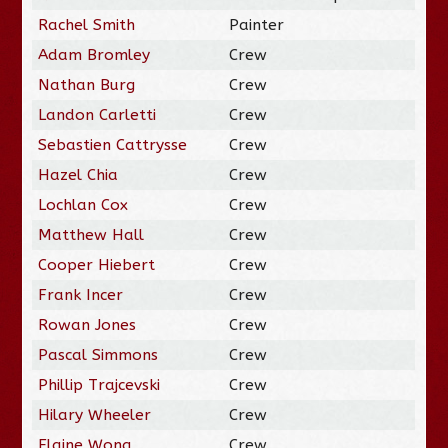
Rachel Smith
Painter
Adam Bromley
Crew
Nathan Burg
Crew
Landon Carletti
Crew
Sebastien Cattrysse
Crew
Hazel Chia
Crew
Lochlan Cox
Crew
Matthew Hall
Crew
Cooper Hiebert
Crew
Frank Incer
Crew
Rowan Jones
Crew
Pascal Simmons
Crew
Phillip Trajcevski
Crew
Hilary Wheeler
Crew
Elaine Wong
Crew