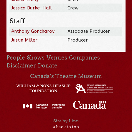
Jessica Burke-Hall
Crew
Staff
Anthony Goncharov
Associate Producer
Justin Miller
Producer
People
Shows
Venues
Companies
Disclaimer
Donate
Canada’s Theatre Museum
Site by Linn
« back to top