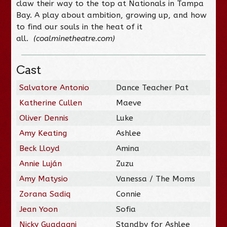
claw their way to the top at Nationals in Tampa
Bay. A play about ambition, growing up, and how
to find our souls in the heat of it
all.
(coalminetheatre.com)
Cast
Salvatore Antonio
Dance Teacher Pat
Katherine Cullen
Maeve
Oliver Dennis
Luke
Amy Keating
Ashlee
Beck Lloyd
Amina
Annie Luján
Zuzu
Amy Matysio
Vanessa / The Moms
Zorana Sadiq
Connie
Jean Yoon
Sofia
Nicky Guadagni
Standby for Ashlee