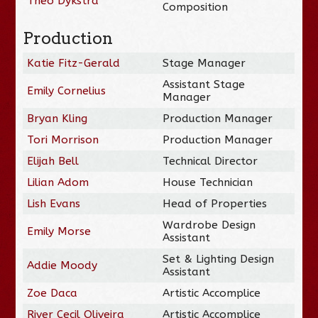
Theo Dykstra
Composition
Production
Katie Fitz-Gerald
Stage Manager
Assistant Stage
Emily Cornelius
Manager
Bryan Kling
Production Manager
Tori Morrison
Production Manager
Elijah Bell
Technical Director
Lilian Adom
House Technician
Lish Evans
Head of Properties
Wardrobe Design
Emily Morse
Assistant
Set & Lighting Design
Addie Moody
Assistant
Zoe Daca
Artistic Accomplice
River Cecil Oliveira
Artistic Accomplice