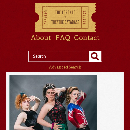
About
FAQ
Contact
Advanced Search