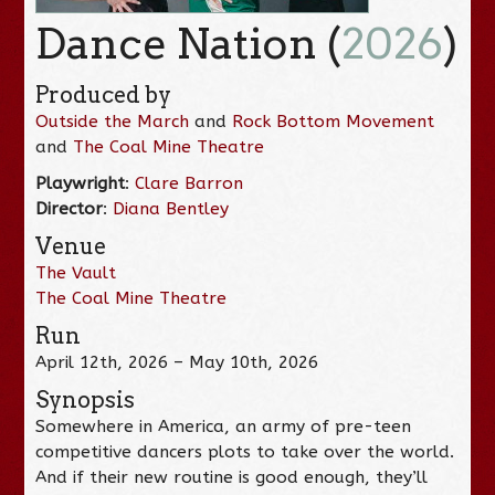
Dance Nation (
2026
)
Produced by
Outside the March
and
Rock Bottom Movement
and
The Coal Mine Theatre
Playwright
:
Clare Barron
Director
:
Diana Bentley
Venue
The Vault
The Coal Mine Theatre
Run
April 12th, 2026 – May 10th, 2026
Synopsis
Somewhere in America, an army of pre-teen
competitive dancers plots to take over the world.
And if their new routine is good enough, they’ll