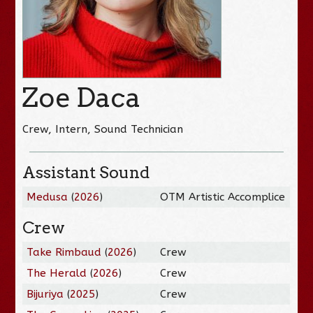
Zoe Daca
Crew, Intern, Sound Technician
Assistant Sound
Medusa
(
2026
)
OTM Artistic Accomplice
Crew
Take Rimbaud
(
2026
)
Crew
The Herald
(
2026
)
Crew
Bijuriya
(
2025
)
Crew