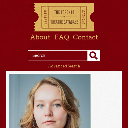
About
FAQ
Contact
Advanced Search