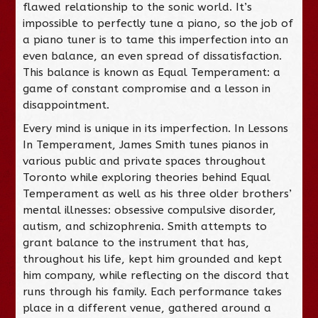
flawed relationship to the sonic world. It’s
impossible to perfectly tune a piano, so the job of
a piano tuner is to tame this imperfection into an
even balance, an even spread of dissatisfaction.
This balance is known as Equal Temperament: a
game of constant compromise and a lesson in
disappointment.
Every mind is unique in its imperfection. In Lessons
In Temperament, James Smith tunes pianos in
various public and private spaces throughout
Toronto while exploring theories behind Equal
Temperament as well as his three older brothers’
mental illnesses: obsessive compulsive disorder,
autism, and schizophrenia. Smith attempts to
grant balance to the instrument that has,
throughout his life, kept him grounded and kept
him company, while reflecting on the discord that
runs through his family. Each performance takes
place in a different venue, gathered around a