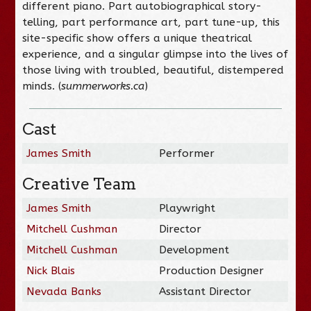
different piano. Part autobiographical story-
telling, part performance art, part tune-up, this
site-specific show offers a unique theatrical
experience, and a singular glimpse into the lives of
those living with troubled, beautiful, distempered
minds. (
summerworks.ca
)
Cast
James Smith
Performer
Creative Team
James Smith
Playwright
Mitchell Cushman
Director
Mitchell Cushman
Development
Nick Blais
Production Designer
Nevada Banks
Assistant Director