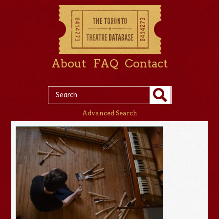
About
FAQ
Contact
Advanced Search