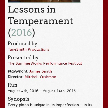
Lessons in
Temperament
(
2016
)
Produced by
TuneSmith Productions
Presented by
The SummerWorks Performance Festival
Playwright
:
James Smith
Director
:
Mitchell Cushman
Run
August 4th, 2016 – August 14th, 2016
Synopsis
Every piano is unique in its imperfection — in its