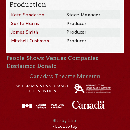
Production
Kate Sandeson
Stage Manager
Sarite Harris
Producer
James Smith
Producer
Mitchell Cushman
Producer
People
Shows
Venues
Companies
Disclaimer
Donate
Canada’s Theatre Museum
Site by Linn
« back to top