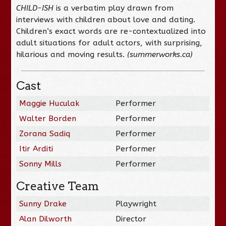
CHILD-ISH
is a verbatim play drawn from
interviews with children about love and dating.
Children’s exact words are re-contextualized into
adult situations for adult actors, with surprising,
hilarious and moving results.
(summerworks.ca)
Cast
Maggie Huculak
Performer
Walter Borden
Performer
Zorana Sadiq
Performer
Itir Arditi
Performer
Sonny Mills
Performer
Creative Team
Sunny Drake
Playwright
Alan Dilworth
Director