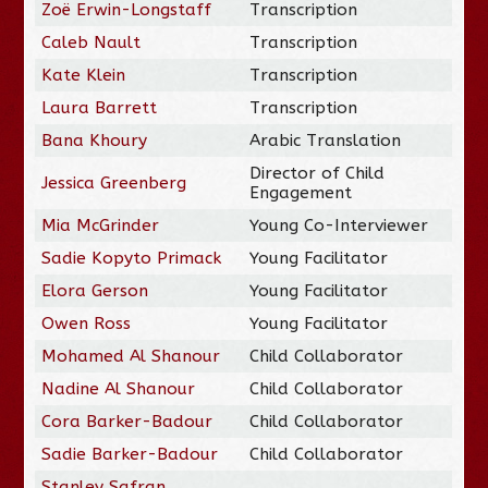
Zoë Erwin-Longstaff
Transcription
Caleb Nault
Transcription
Kate Klein
Transcription
Laura Barrett
Transcription
Bana Khoury
Arabic Translation
Director of Child
Jessica Greenberg
Engagement
Mia McGrinder
Young Co-Interviewer
Sadie Kopyto Primack
Young Facilitator
Elora Gerson
Young Facilitator
Owen Ross
Young Facilitator
Mohamed Al Shanour
Child Collaborator
Nadine Al Shanour
Child Collaborator
Cora Barker-Badour
Child Collaborator
Sadie Barker-Badour
Child Collaborator
Stanley Safran