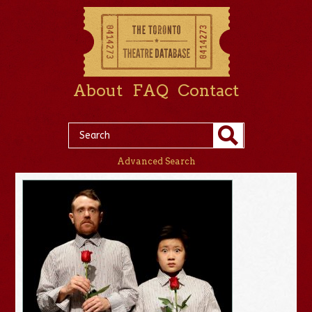
About
FAQ
Contact
Advanced Search