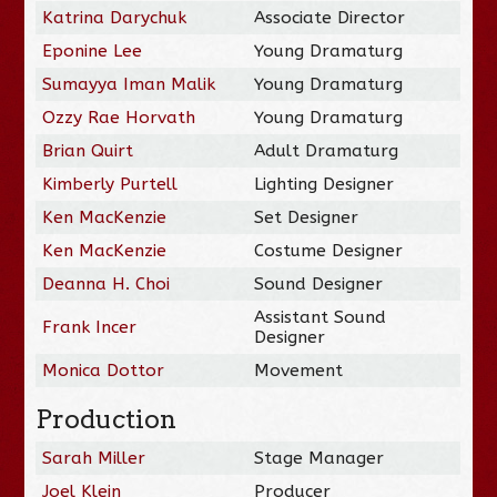
Katrina Darychuk
Associate Director
Eponine Lee
Young Dramaturg
Sumayya Iman Malik
Young Dramaturg
Ozzy Rae Horvath
Young Dramaturg
Brian Quirt
Adult Dramaturg
Kimberly Purtell
Lighting Designer
Ken MacKenzie
Set Designer
Ken MacKenzie
Costume Designer
Deanna H. Choi
Sound Designer
Assistant Sound
Frank Incer
Designer
Monica Dottor
Movement
Production
Sarah Miller
Stage Manager
Joel Klein
Producer