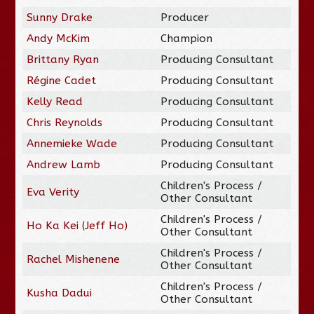
Sunny Drake
Producer
Andy McKim
Champion
Brittany Ryan
Producing Consultant
Régine Cadet
Producing Consultant
Kelly Read
Producing Consultant
Chris Reynolds
Producing Consultant
Annemieke Wade
Producing Consultant
Andrew Lamb
Producing Consultant
Children's Process /
Eva Verity
Other Consultant
Children's Process /
Ho Ka Kei (Jeff Ho)
Other Consultant
Children's Process /
Rachel Mishenene
Other Consultant
Children's Process /
Kusha Dadui
Other Consultant