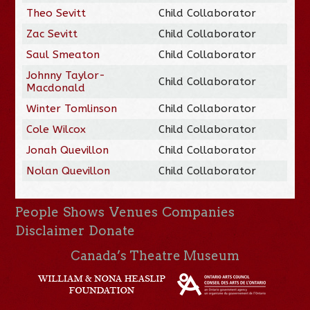
Theo Sevitt
Child Collaborator
Zac Sevitt
Child Collaborator
Saul Smeaton
Child Collaborator
Johnny Taylor-
Child Collaborator
Macdonald
Winter Tomlinson
Child Collaborator
Cole Wilcox
Child Collaborator
Jonah Quevillon
Child Collaborator
Nolan Quevillon
Child Collaborator
People
Shows
Venues
Companies
Disclaimer
Donate
Canada’s Theatre Museum