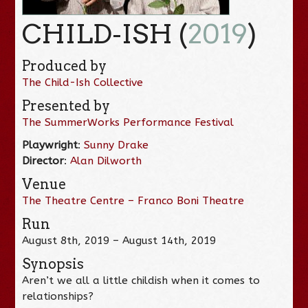
CHILD-ISH (
2019
)
Produced by
The Child-Ish Collective
Presented by
The SummerWorks Performance Festival
Playwright
:
Sunny Drake
Director
:
Alan Dilworth
Venue
The Theatre Centre – Franco Boni Theatre
Run
August 8th, 2019 – August 14th, 2019
Synopsis
Aren’t we all a little childish when it comes to
relationships?