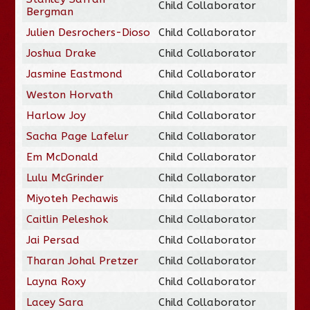
Child Collaborator
Bergman
Julien Desrochers-Dioso
Child Collaborator
Joshua Drake
Child Collaborator
Jasmine Eastmond
Child Collaborator
Weston Horvath
Child Collaborator
Harlow Joy
Child Collaborator
Sacha Page Lafelur
Child Collaborator
Em McDonald
Child Collaborator
Lulu McGrinder
Child Collaborator
Miyoteh Pechawis
Child Collaborator
Caitlin Peleshok
Child Collaborator
Jai Persad
Child Collaborator
Tharan Johal Pretzer
Child Collaborator
Layna Roxy
Child Collaborator
Lacey Sara
Child Collaborator