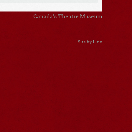
Canada’s Theatre Museum
Site by Linn