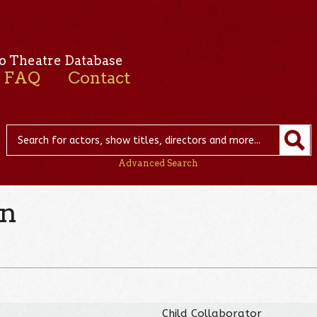
o Theatre Database
FAQ
Contact
Advanced Search
on
Child Collaborator