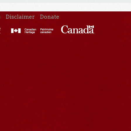
s
Disclaimer
Donate