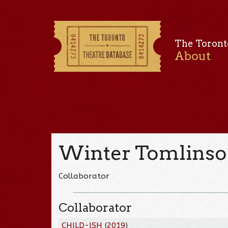
The Toront
About
Winter Tomlins
Collaborator
Collaborator
CHILD-ISH
(
2019
)