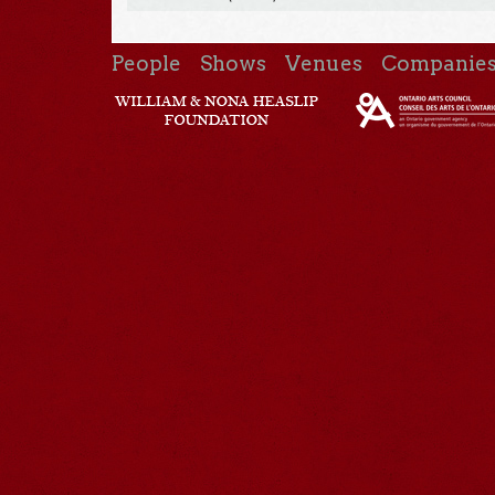
People
Shows
Venues
Companie