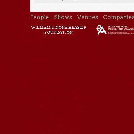
People
Shows
Venues
Companie