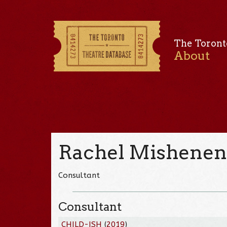
The Toront
About
Rachel Mishene
Consultant
Consultant
CHILD-ISH
(
2019
)