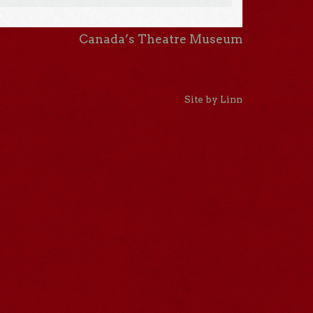
Canada’s Theatre Museum
Site by Linn