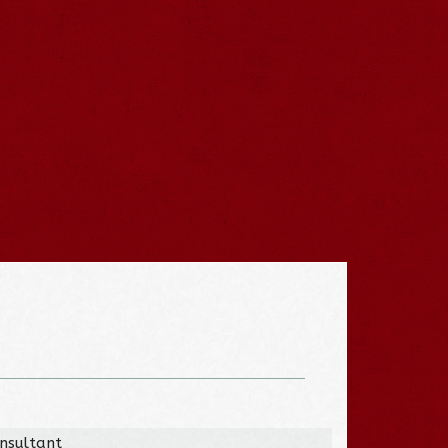
onsultant