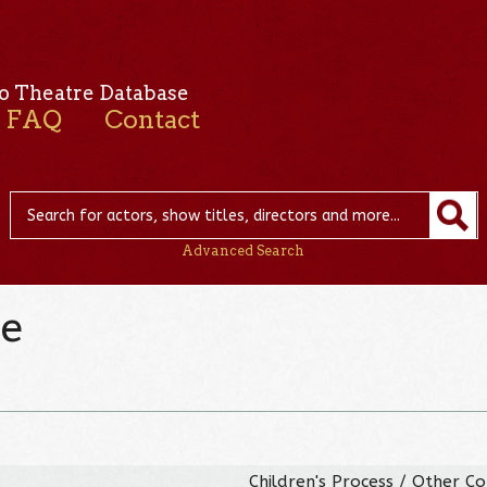
o Theatre Database
FAQ
Contact
Advanced Search
ne
Children's Process / Other C