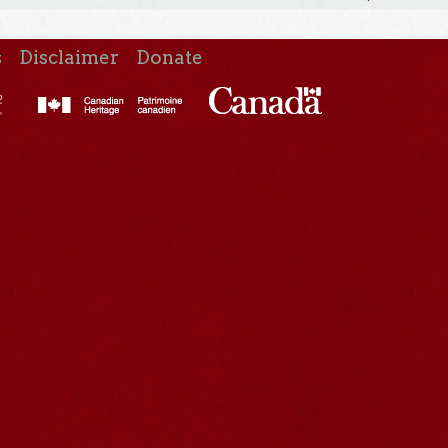
s
Disclaimer
Donate