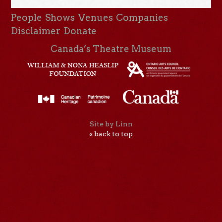
People
Shows
Venues
Companies
Disclaimer
Donate
Canada’s Theatre Museum
Site by Linn
« back to top