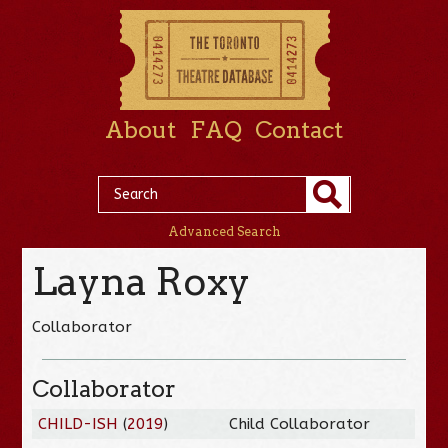
About
FAQ
Contact
Advanced Search
Layna Roxy
Collaborator
Collaborator
CHILD-ISH
(
2019
)
Child Collaborator